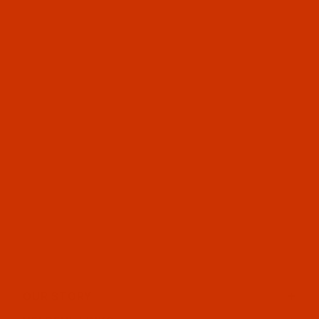
OUR STORY