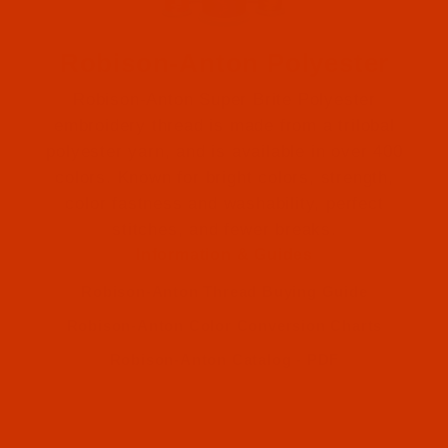
Robison-Anton Polyester
Robison-Anton Super Brite Polyester
embroidery thread is made from a trilobal
polyester yarn, and is available in over 400
colors. Known for bright colors, strength,
color fastness and washability, perfect
Robison-Anton (1)
stitches, and fewer breaks.
Information & Guides
Robison-Anton (1)
Robison-Anton Thread Buying Guide
Robison-Anton Color Conversion Charts
Robison-Anton Catalog - PDF