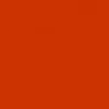
Code:
RAP5508-5
Robison-Anton - 40-Wt - Polyester - 5508 - Dark
Green - 5500 Yards
$12.89
(2)
Qty: