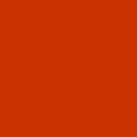
Since 2005
0
The Thread Exchange
20 Years - Thread - Needles - Bobbins - Accessories
Product Search
…
THE ROBISON-ANTON STORE
ROBISON-ANTON POLYESTER
FILTER RESULTS
ROBISON-ANTON POLYESTER