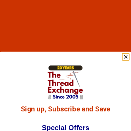
Sign up, Subscribe and Save
Special Offers