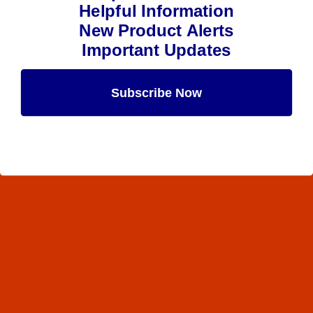
Helpful Information
New Product Alerts
Important Updates
Subscribe Now
Maybe Later