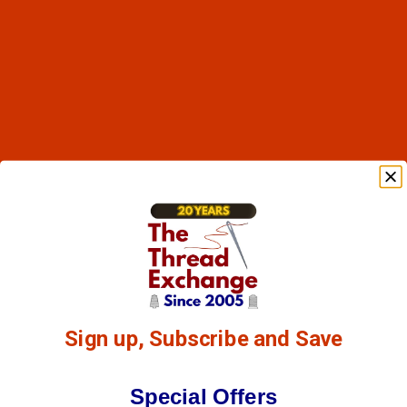
Sign up, Subscribe and Save
Special Offers