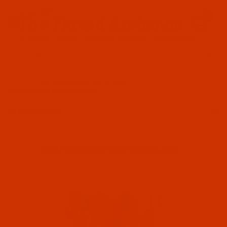
Since 2005
0
The Thread Exchange
20 Years - Thread - Needles - Bobbins - Accessories
Product Search
…
THE ROBISON-ANTON STORE
ROBISON-ANTON POLYESTER
FILTER RESULTS
ROBISON-ANTON POLYESTER