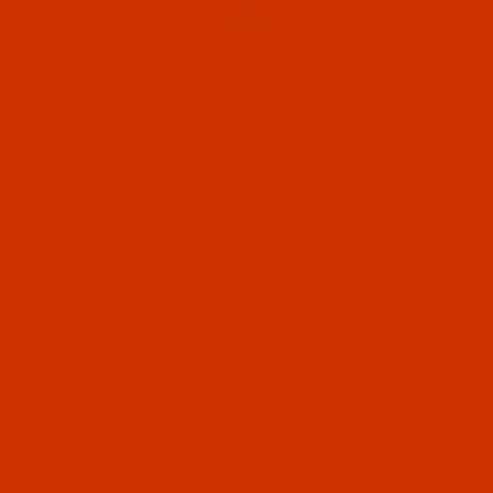
Robison-Anton Polyester
Robison-Anton Super Brite Polyester
embroidery thread is made from a trilobal
polyester yarn, and is available in over 400
colors. Known for bright colors, strength,
color fastness and washability, perfect
Robison-Anton (1)
stitches, and fewer breaks.
Information & Guides
Robison-Anton (1)
Robison-Anton Thread Buying Guide
Robison-Anton Color Conversion Charts
Robison-Anton Catalog - PDF