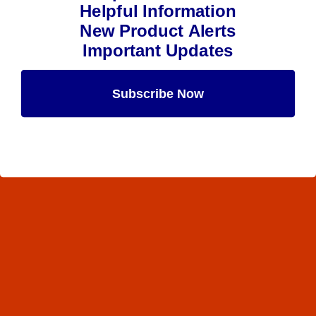
Helpful Information
New Product Alerts
Important Updates
Subscribe Now
Maybe Later