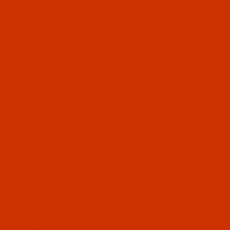
OUR STORY