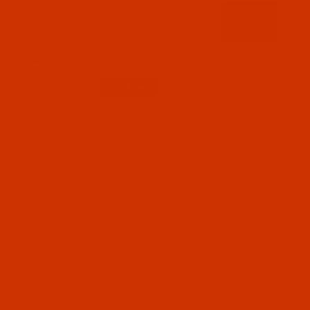
Code:
RAP5524-1
Robison-Anton - 40-Wt - Polyester - 5524 -
Beige - 1100 Yards
$7.19
(3)
Qty: