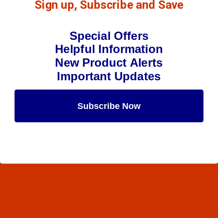
Sign up, Subscribe and Save
Special Offers
Helpful Information
New Product Alerts
Important Updates
Subscribe Now
Maybe Later