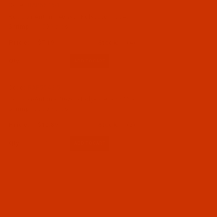
Code:
RAP5546-1
Robison-Anton - 40-Wt - Polyester - 5546 -
Shrimp - 1100 Yards
$7.19
(4)
Qty:
Code:
RAP5546-5
Robison-Anton - 40-Wt - Polyester - 5546 -
Shrimp - 5500 Yards
$12.89
(2)
Qty: