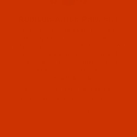
Robison-Anton Polyester
Robison-Anton Super Brite Polyester
embroidery thread is made from a trilobal
polyester yarn, and is available in over 400
colors. Known for bright colors, strength,
color fastness and washability, perfect
Robison-Anton (2)
stitches, and fewer breaks.
Information & Guides
Robison-Anton (2)
Robison-Anton Thread Buying Guide
Robison-Anton Color Conversion Charts
Robison-Anton Catalog - PDF