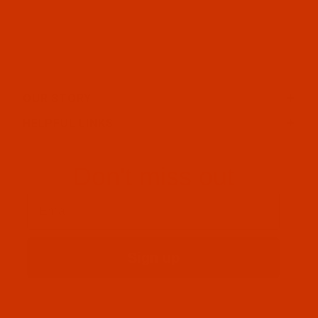
OUR STORY
HELPFUL LINKS
Don't miss out
Email
Sign up