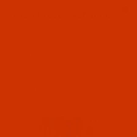
Since 2005
0
The Thread Exchange
20 Years - Thread - Needles - Bobbins - Accessories
Product Search
…
THE ROBISON-ANTON STORE
ROBISON-ANTON POLYESTER
FILTER RESULTS
ROBISON-ANTON POLYESTER