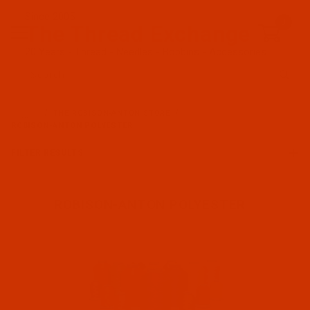
Since 2005
0
The Thread Exchange
20 Years - Thread - Needles - Bobbins - Accessories
Product Search
…
THE ROBISON-ANTON STORE
ROBISON-ANTON POLYESTER
FILTER RESULTS
ROBISON-ANTON POLYESTER