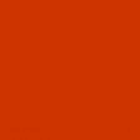
OUR STORY