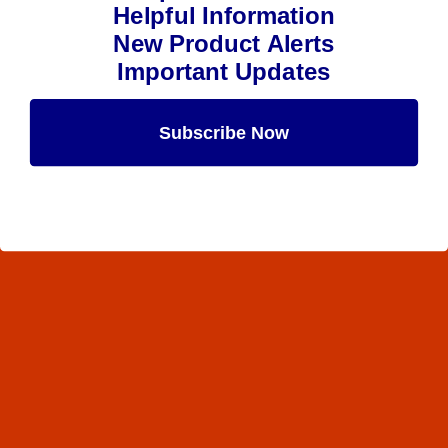
Helpful Information
New Product Alerts
Important Updates
Subscribe Now
Maybe Later