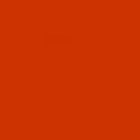
Code:
RAP5585-5
Robison-Anton - 40-Wt - Polyester - 5585 -
Violet - 5500 Yards
$12.89
(1)
Qty: