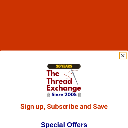
Sign up, Subscribe and Save
Special Offers