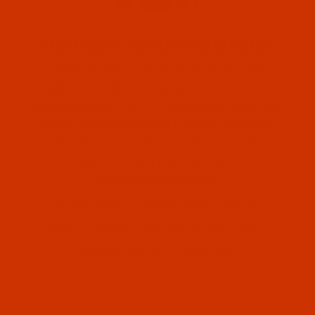
Robison-Anton Polyester
Robison-Anton Super Brite Polyester
embroidery thread is made from a trilobal
polyester yarn, and is available in over 400
colors. Known for bright colors, strength,
color fastness and washability, perfect
Robison-Anton (1)
stitches, and fewer breaks.
Information & Guides
Robison-Anton (1)
Robison-Anton Thread Buying Guide
Robison-Anton Color Conversion Charts
Robison-Anton Catalog - PDF