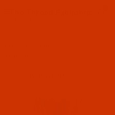
Since 2005
0
The Thread Exchange
20 Years - Thread - Needles - Bobbins - Accessories
Product Search
…
THE ROBISON-ANTON STORE
ROBISON-ANTON POLYESTER
FILTER RESULTS
ROBISON-ANTON POLYESTER