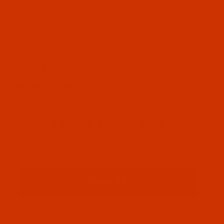
OUR STORY
HELPFUL LINKS
Don't miss out
Email
Sign up