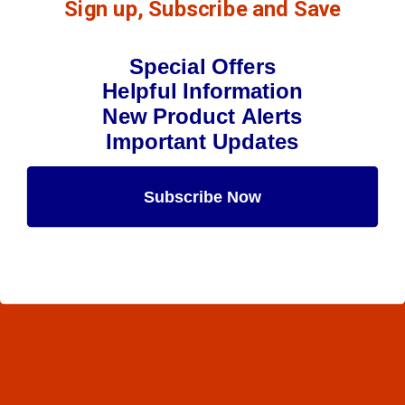
Sign up, Subscribe and Save
Special Offers
Helpful Information
New Product Alerts
Important Updates
Subscribe Now
Maybe Later