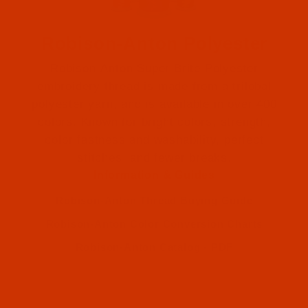
Robison-Anton Polyester
Robison-Anton Super Brite Polyester
embroidery thread is made from a trilobal
polyester yarn, and is available in over 400
colors. Known for bright colors, strength,
color fastness and washability, perfect
Robison-Anton (2)
stitches, and fewer breaks.
Information & Guides
Robison-Anton (2)
Robison-Anton Thread Buying Guide
Robison-Anton Color Conversion Charts
Robison-Anton Catalog - PDF