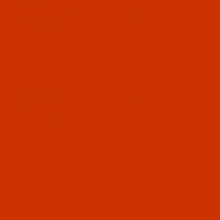
Code:
RAP5614-1
Robison-Anton - 40-Wt - Polyester - 5614 - Satin
Wine - 1100 Yards
$7.19
(12)
Qty:
Code:
RAP5614-5
Robison-Anton - 40-Wt - Polyester - 5614 - Satin
Wine - 5500 Yards
$12.89
(8)
Qty: