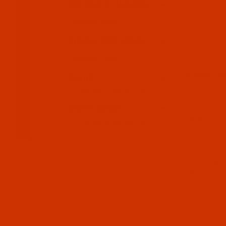
Main Menu
COLOR (E.G. AUBURN)
SPOOL ( MINI / KING)
DESCRIPTIO
BRAND
Robison-Anton (2)
Code:
RAP57
SALES_GROUP
Robison-Anto
Yards
Robison-Anton (2)
Code:
RAP57
Robison-Anto
Yards