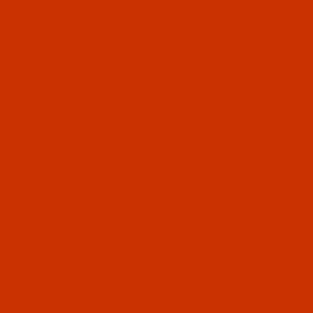
Don't miss out
Sign up for email updates
Special Offers
Helpful Information
New Product Alerts
Important Updates
Sign up