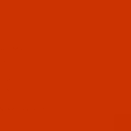
UL LINKS
 US
CT US
 STATUS
ISTS
Email
CY POLICY
ING & RETURN POLICY