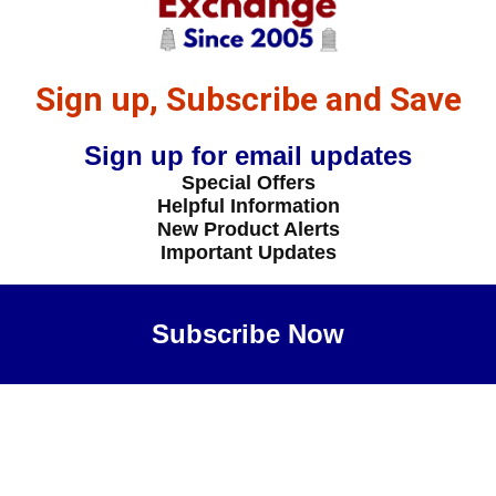
Sign up, Subscribe and Save
Sign up for email updates
Special Offers
Helpful Information
New Product Alerts
Important Updates
Subscribe Now
Maybe Later