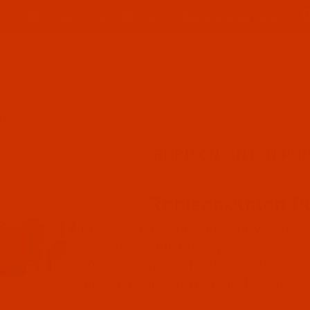
ABOUT US
CONTACT US
FREQUENT QUESTIONS
Product Search
TER
ROBISON-ANTON POL
Robison-Anton Po
Robison-Anton Super Brite Polyester em
made from a trilobal polyester yarn, and 
400 colors. Known for bright colors, str
and washability, perfect stitches, and f