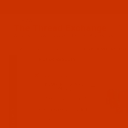
Since 2005
The Thread Exchange
20 Years - Thread - Needles - Bobbins - Accessories
HOME
THE ROBISON-ANTON STORE
ROBISON-ANTON POLYES
FILTER RESULTS
Search Facets
Clear Filters
NUMBER (E.G. 5502
OLIVE)
COLOR GROUP (E.G. RED)
(Expand)