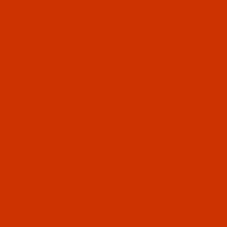
OUR STORY
HELPF
The Thread Exchange specializes in
ABOUT
the kinds of thread that are not sold
CONTA
in stores. Since 2005 we have
ORDER
served retail and commercial
WISH L
customers with top quality thread at
PRIVA
great prices. Most orders received
by 3 PM Eastern Time ship on the
SHIPP
same business day. Use our Thread
Information pages or just call us for