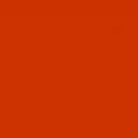
PRODUCT INFORMATION
800-915-2320
SIGN IN (OPTIONAL)
CART
0
YESTER
lyester
Information & Guides
Robison-Anton Thread
broidery thread is
Buying Guide
is available in over
ength, color fastness
Robison-Anton Color
Conversion Charts
ewer breaks.
Robison-Anton Catalog