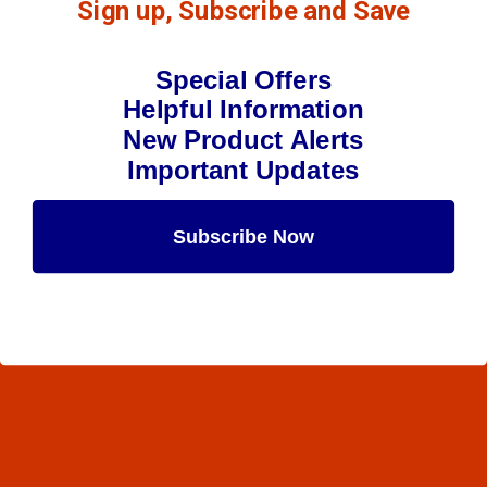
Sign up, Subscribe and Save
Special Offers
Helpful Information
New Product Alerts
Important Updates
Subscribe Now
Maybe Later