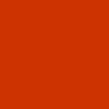
Robison-Anton Polyester
Robison-Anton Super Brite Polyester
embroidery thread is made from a trilobal
polyester yarn, and is available in over 400
colors. Known for bright colors, strength,
color fastness and washability, perfect
Robison-Anton (2)
stitches, and fewer breaks.
Information & Guides
Robison-Anton (2)
Robison-Anton Thread Buying Guide
Robison-Anton Color Conversion Charts
Robison-Anton Catalog - PDF