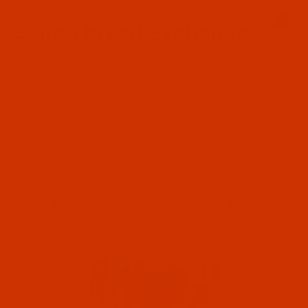
Since 2005
0
The Thread Exchange
20 Years - Thread - Needles - Bobbins - Accessories
Product Search
…
THE ROBISON-ANTON STORE
ROBISON-ANTON POLYESTER
FILTER RESULTS
ROBISON-ANTON POLYESTER