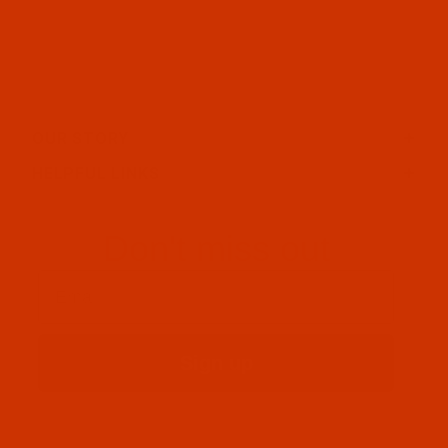
OUR STORY
HELPFUL LINKS
Don't miss out
Email
Sign up