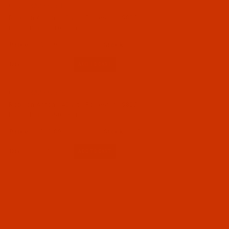
Code:
RAP5825-1
Robison-Anton - 40-Wt - Polyester - 5825 -
Heron Blue - 1100 Yards
$7.19
(6)
Qty:
Code:
RAP5825-5
Robison-Anton - 40-Wt - Polyester - 5825 -
Heron Blue - 5500 Yards
$12.89
(5)
Qty: