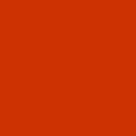
Robison-Anton Polyester
Robison-Anton Super Brite Polyester
embroidery thread is made from a trilobal
polyester yarn, and is available in over 400
colors. Known for bright colors, strength,
color fastness and washability, perfect
Robison-Anton (2)
stitches, and fewer breaks.
Information & Guides
Robison-Anton (2)
Robison-Anton Thread Buying Guide
Robison-Anton Color Conversion Charts
Robison-Anton Catalog - PDF