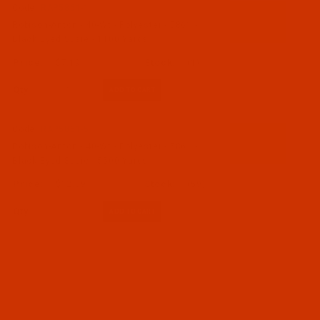
Code:
RAP5861-1
Robison-Anton - 40-Wt - Polyester - 5861 -
Black Eyed Susie - 1100 Yards
$7.19
(1)
Qty:
Code:
RAP5861-5
Robison-Anton - 40-Wt - Polyester - 5861 -
Black Eyed Susie - 5500 Yards
$12.89
(59)
Qty: