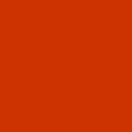
Since 2005
0
The Thread Exchange
20 Years - Thread - Needles - Bobbins - Accessories
Product Search
…
THE ROBISON-ANTON STORE
ROBISON-ANTON POLYESTER
FILTER RESULTS
ROBISON-ANTON POLYESTER