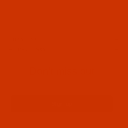
OUR STORY
HELPFUL LINKS
Don't miss out
Email
Sign up