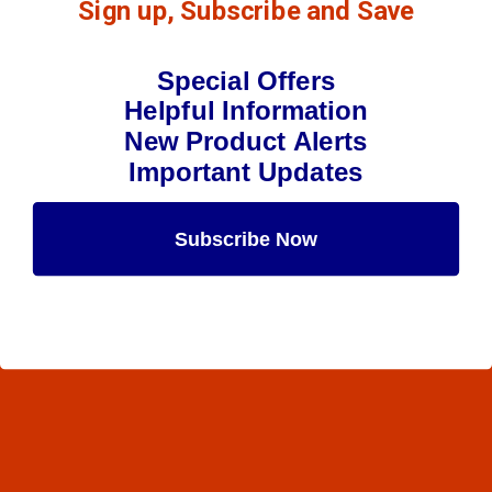
Sign up, Subscribe and Save
Special Offers
Helpful Information
New Product Alerts
Important Updates
Subscribe Now
Maybe Later