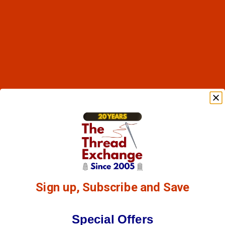
Sign up, Subscribe and Save
Special Offers