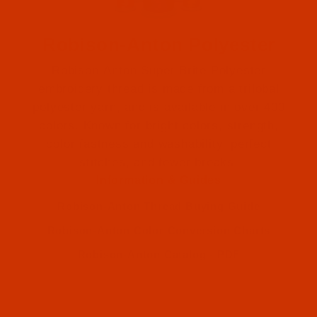
Robison-Anton Polyester
Robison-Anton Super Brite Polyester
embroidery thread is made from a trilobal
polyester yarn, and is available in over 400
colors. Known for bright colors, strength,
color fastness and washability, perfect
Robison-Anton (1)
stitches, and fewer breaks.
Information & Guides
Robison-Anton (1)
Robison-Anton Thread Buying Guide
Robison-Anton Color Conversion Charts
Robison-Anton Catalog - PDF