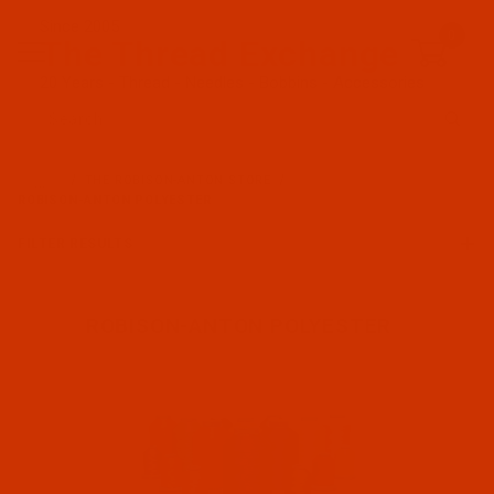
Since 2005
0
The Thread Exchange
20 Years - Thread - Needles - Bobbins - Accessories
Product Search
…
THE ROBISON-ANTON STORE
ROBISON-ANTON POLYESTER
FILTER RESULTS
ROBISON-ANTON POLYESTER