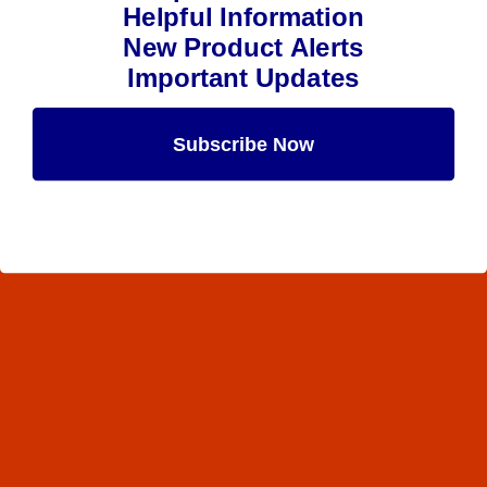
Helpful Information
New Product Alerts
Important Updates
Subscribe Now
Maybe Later