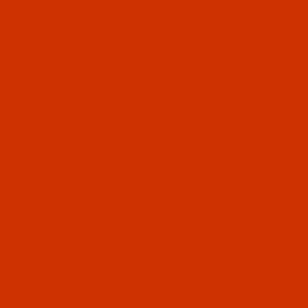
OUR STORY