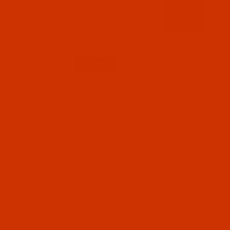
Code:
RAP9056-1
Robison-Anton - 40-Wt - Polyester - 9056 -
Orange Glory - 1100 Yards
$7.19
(1)
Qty: