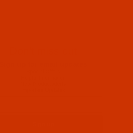
Don't miss out
Sign up for email updates
Special Offers
Helpful Information
New Product Alerts
Important Updates
Sign up