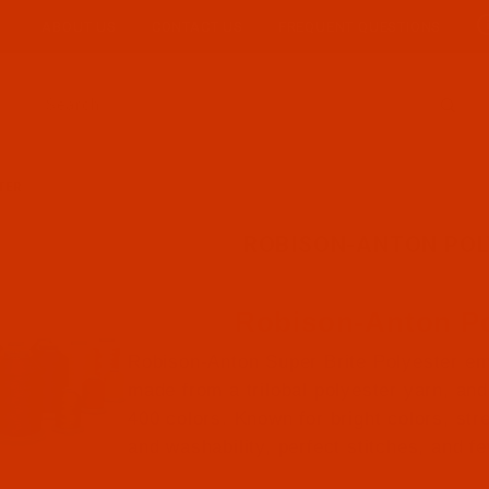
ABOUT US
CONTACT US
FREQUENT QUESTIONS
Product Search
TER
ROBISON-ANTON POL
Robison-Anton Po
Robison-Anton Super Brite Polyester em
made from a trilobal polyester yarn, and 
400 colors. Known for bright colors, str
and washability, perfect stitches, and f