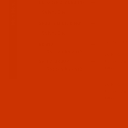
Main Menu
COLOR (E.G. AUBURN)
SPOOL ( MINI / KING)
DESCRIPTIO
BRAND
Robison-Anton (2)
Code:
RAP90
SALES_GROUP
Robison-Anto
Yards
Robison-Anton (2)
Code:
RAP90
Robison-Anto
Yards