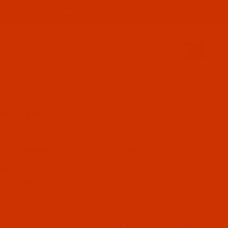
PRODUCT INFORMATION
800-915-2320
SIGN IN (OPTIONAL)
CART
0
YESTER
lyester
Information & Guides
Robison-Anton Thread
broidery thread is
Buying Guide
is available in over
ength, color fastness
Robison-Anton Color
Conversion Charts
ewer breaks.
Robison-Anton Catalog