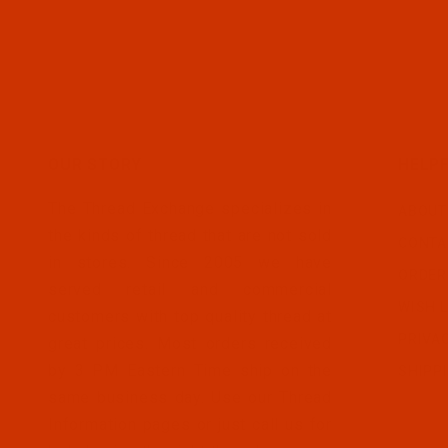
OUR STORY
HELPF
The Thread Exchange specializes in
ABOUT
the kinds of thread that are not sold
CONTA
in stores. Since 2005 we have
ORDER
served retail and commercial
WISH L
customers with top quality thread at
PRIVA
great prices. Most orders received
by 3 PM Eastern Time ship on the
SHIPP
same business day. Use our Thread
Information pages or just call us for