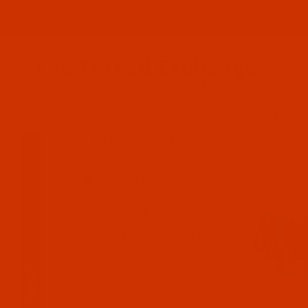
Since 2005
The Thread Exchange
20 Years - Thread - Needles - Bobbins - Accessories
HOME
THE ROBISON-ANTON STORE
ROBISON-ANTON POLYES
FILTER RESULTS
Search Facets
Clear Filters
NUMBER (E.G. 5502
OLIVE)
COLOR GROUP (E.G. RED)
(Expand)