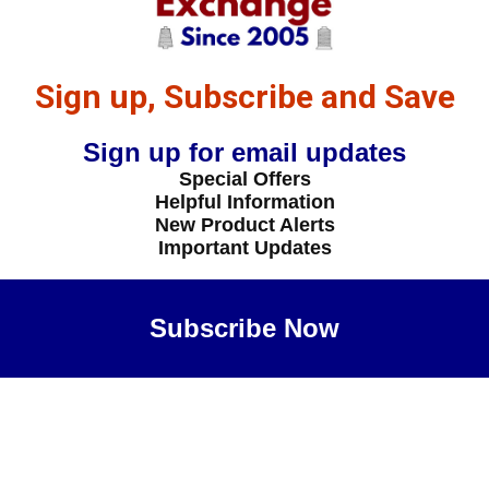
Sign up, Subscribe and Save
Sign up for email updates
Special Offers
Helpful Information
New Product Alerts
Important Updates
Subscribe Now
Maybe Later