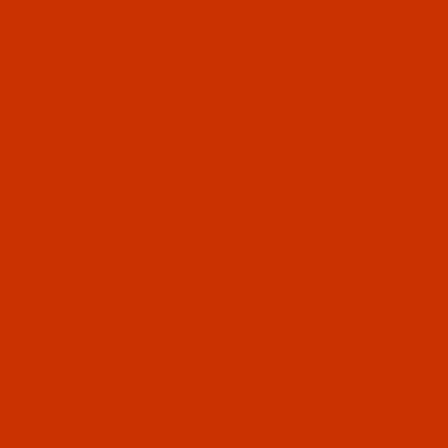
UL LINKS
 US
CT US
 STATUS
ISTS
Email
CY POLICY
ING & RETURN POLICY