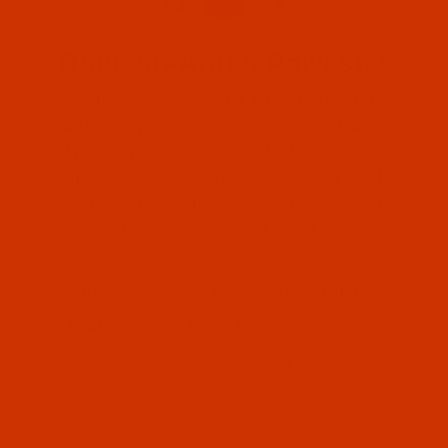
Robison-Anton Polyester
Robison-Anton Super Brite Polyester
embroidery thread is made from a trilobal
polyester yarn, and is available in over 400
colors. Known for bright colors, strength,
color fastness and washability, perfect
Robison-Anton (1)
stitches, and fewer breaks.
Information & Guides
Robison-Anton (1)
Robison-Anton Thread Buying Guide
Robison-Anton Color Conversion Charts
Robison-Anton Catalog - PDF