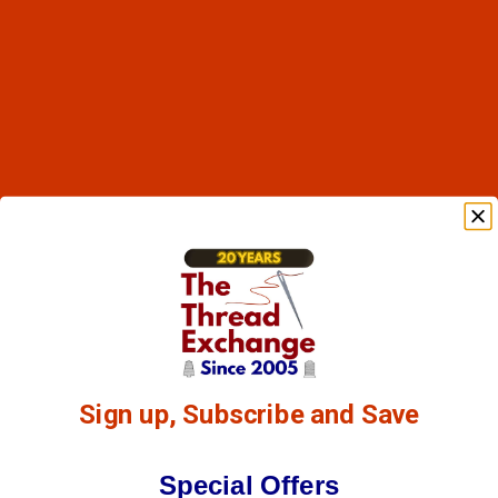
Sign up, Subscribe and Save
Special Offers