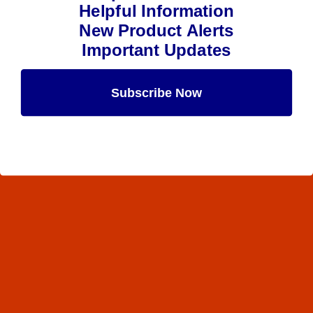
Helpful Information
New Product Alerts
Important Updates
Subscribe Now
Maybe Later