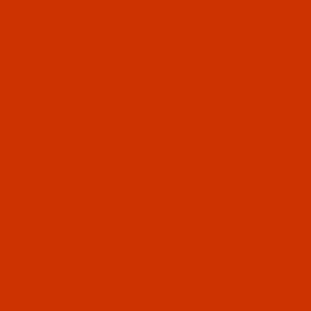
OUR STORY