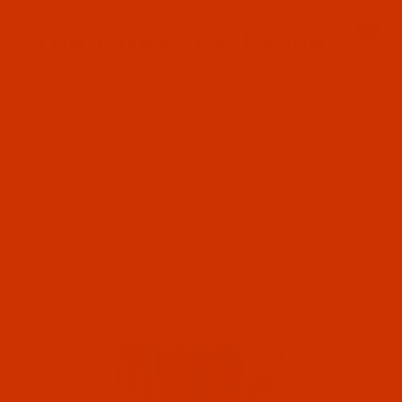
Since 2005
0
The Thread Exchange
20 Years - Thread - Needles - Bobbins - Accessories
Product Search
…
THE ROBISON-ANTON STORE
ROBISON-ANTON POLYESTER
FILTER RESULTS
ROBISON-ANTON POLYESTER