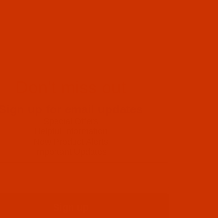
Don't miss out
Sign up for email updates
Special Offers
Helpful Information
New Product Alerts
Important Updates
Sign up