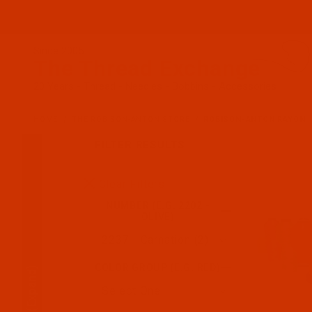
Since 2005
The Thread Exchange
20 Years - Thread - Needles - Bobbins - Accessories
HOME
THE ROBISON-ANTON STORE
ROBISON-ANTON RAYON
FILTER RESULTS
Search Facets
Clear Filters
NUMBER (E.G. 2202 -
OLIVE)
COLOR GROUP (E.G. RED)
(Expand)