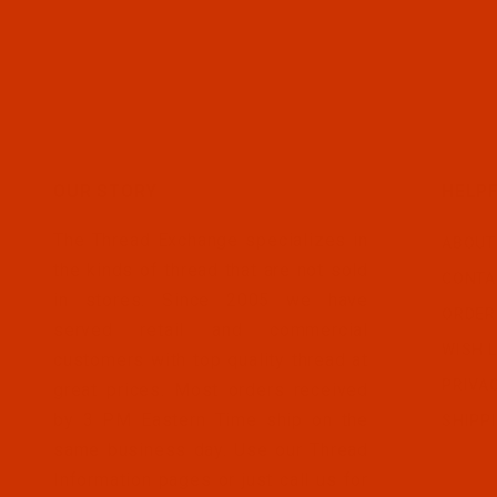
OUR STORY
HELPF
The Thread Exchange specializes in
ABOUT
the kinds of thread that are not sold
CONTA
in stores. Since 2005 we have
ORDER
served retail and commercial
WISH L
customers with top quality thread at
PRIVA
great prices. Most orders received
by 3 PM Eastern Time ship on the
SHIPP
same business day. Use our Thread
Information pages or just call us for