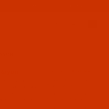
PRODUCT INFORMATION
800-915-2320
SIGN IN (OPTIONAL)
CART
0
RAYON
 Rayon
Information & Guides
Robison-Anton Thread
broidery thread is a 40
Buying Guide
370 brilliant colors. It
call for high luster and
Robison-Anton Color
Conversion Charts
ewer thread breaks, and
Robison-Anton Catalog