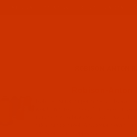
ABOUT US
CONTACT US
FREQUENT QUESTIONS
Product Search
ROBISON-ANTON 
Robison-Anton
Robison-Anton Super Strength Rayon em
weight twisted thread that comes in over 
is ideal for embroidery applications that 
silky, smooth feel. A superior sewing, f
excellent stitch appearance.