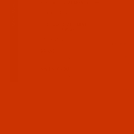
Main Menu
COLOR (E.G. ALMOND)
SPOOL SIZE ( MINI /
KING)
DESCRIPTIO
BRAND
Code:
RAR22
Robison-Anton (2)
Robison-Anto
SALES_GROUP
Robison-Anton (2)
Code:
RAR22
Robison-Anto