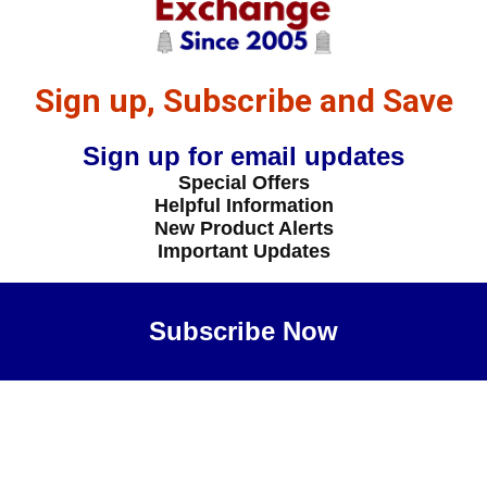
Sign up, Subscribe and Save
Sign up for email updates
Special Offers
Helpful Information
New Product Alerts
Important Updates
Subscribe Now
Maybe Later