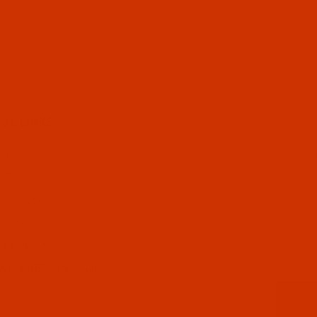
UL LINKS
 US
CT US
 STATUS
ISTS
Email
CY POLICY
ING & RETURN POLICY