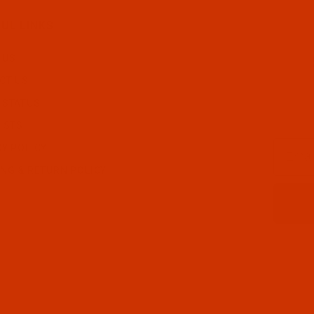
UL LINKS
 US
CT US
 STATUS
ISTS
Email
CY POLICY
ING & RETURN POLICY