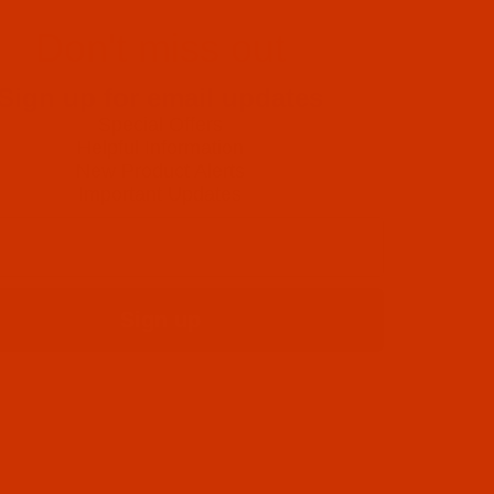
Don't miss out
Sign up for email updates
Special Offers
Helpful Information
New Product Alerts
Important Updates
Sign up