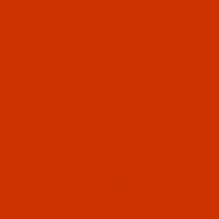
OUR STORY
HELPF
The Thread Exchange specializes in
ABOUT
the kinds of thread that are not sold
CONTA
in stores. Since 2005 we have
ORDER
served retail and commercial
WISH L
customers with top quality thread at
PRIVA
great prices. Most orders received
by 3 PM Eastern Time ship on the
SHIPP
same business day. Use our Thread
Information pages or just call us for
help buying the right thread.