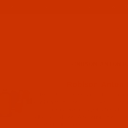
ABOUT US
CONTACT US
FREQUENT QUESTIONS
Product Search
ROBISON-ANTON 
Robison-Anton
Robison-Anton Super Strength Rayon em
weight twisted thread that comes in over 
is ideal for embroidery applications that 
silky, smooth feel. A superior sewing, f
excellent stitch appearance.