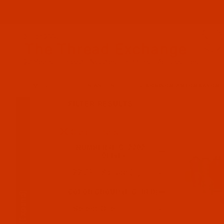
Since 2005
The Thread Exchange
20 Years - Thread - Needles - Bobbins - Accessories
HOME
THE ROBISON-ANTON STORE
ROBISON-ANTON RAYON
FILTER RESULTS
Search Facets
Clear Filters
NUMBER (E.G. 2202 -
OLIVE)
COLOR GROUP (E.G. RED)
(Expand)