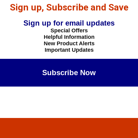
Sign up, Subscribe and Save
Sign up for email updates
Special Offers
Helpful Information
New Product Alerts
Important Updates
Subscribe Now
Maybe Later