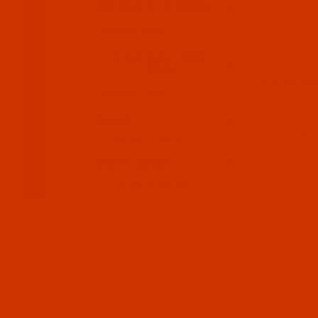
Main Menu
COLOR (E.G. ALMOND)
SPOOL SIZE ( MINI /
KING)
DESCRIPTIO
Code:
RAR22
BRAND
Robison-Anto
Robison-Anton (1)
SALES_GROUP
Robison-Anton (1)