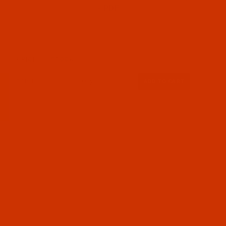
- PDF
PRICE
STOCK
$18.19
(5)
Qty: