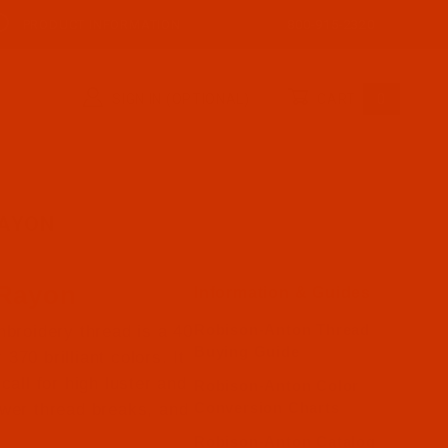
PRODUCT INFORMATION
800-915-2320
SIGN IN (OPTIONAL)
CART
0
RAYON
 Rayon
Information & Guides
Robison-Anton Thread
broidery thread is a 40
Buying Guide
370 brilliant colors. It
call for high luster and
Robison-Anton Color
Conversion Charts
ewer thread breaks, and
Robison-Anton Catalog