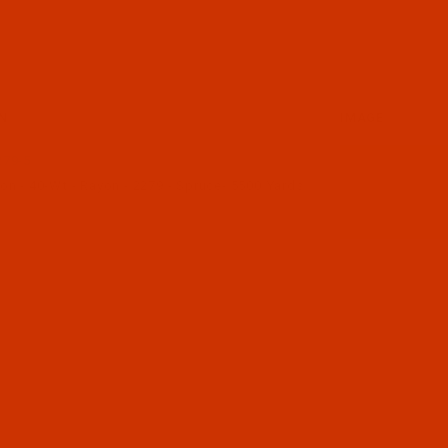
N
IMAGE
79-5
n - 40-Wt - Rayon - 2279 - Spruce- 5500 Yards