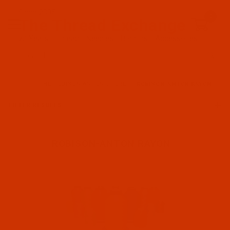
Since 2005
0
The Thread Exchange
20 Years - Thread - Needles - Bobbins - Accessories
Product Search
…
THE ROBISON-ANTON STORE
ROBISON-ANTON RAYON
FILTER RESULTS
ROBISON-ANTON RAYON