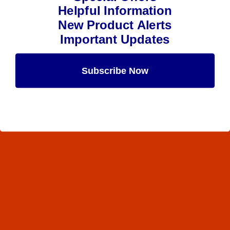
Helpful Information
New Product Alerts
Important Updates
Subscribe Now
Maybe Later