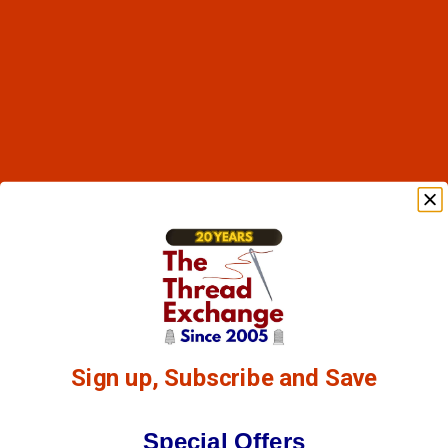
Sign up, Subscribe and Save
Special Offers