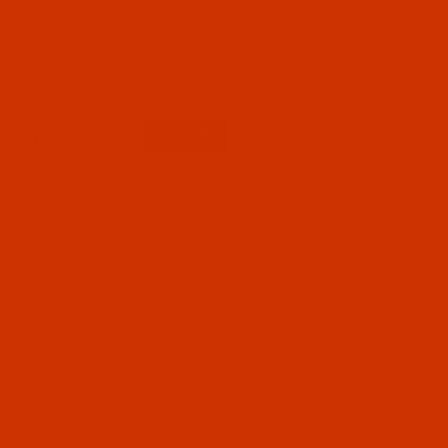
Code:
RAR2335-5
Robison-Anton - 40-Wt - Rayon - 2335 - Ivory-
5500 Yards
$18.19
(4)
Qty: