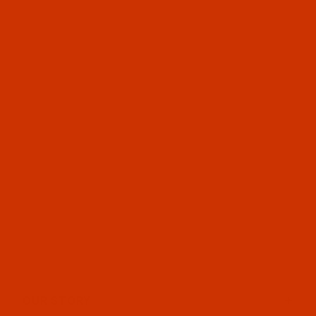
OUR STORY