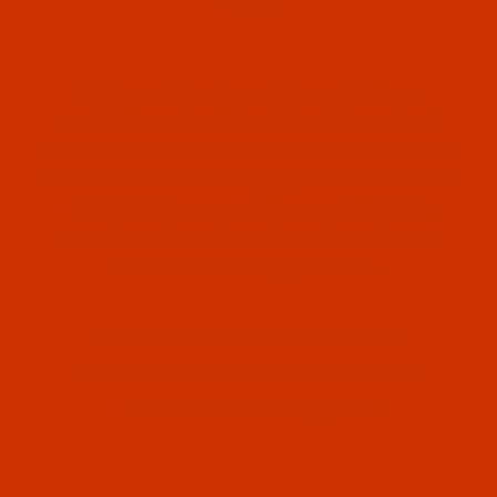
Robison-Anton Rayon
Robison-Anton Super Strength Rayon
embroidery thread is a 40 weight twisted
thread that comes in over 370 brilliant colors.
It is ideal for embroidery applications that call
for high luster and silky, smooth feel. A
Robison-Anton (1)
superior sewing, fewer thread breaks, and
excellent stitch appearance.
Robison-Anton (1)
Information & Guides
Robison-Anton Thread Buying Guide
Robison-Anton Color Conversion Charts
Robison-Anton Catalog - PDF