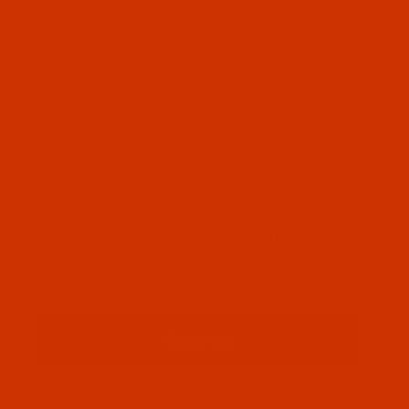
OUR STORY
HELPFUL LINKS
Don't miss out
Email
Sign up