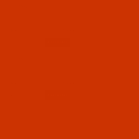
Code:
RAR2403-1
Robison-Anton - 40-Wt - Rayon - 2403 - Oyster-
1100 Yards
$7.69
(5)
Qty:
Code:
RAR2403-5
Robison-Anton - 40-Wt - Rayon - 2403 - Oyster-
5500 Yards
$18.19
(3)
Qty: