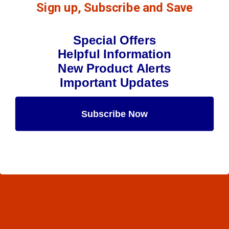
Sign up, Subscribe and Save
Special Offers
Helpful Information
New Product Alerts
Important Updates
Subscribe Now
Maybe Later