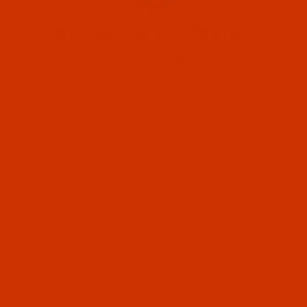
Robison-Anton Rayon
Robison-Anton Super Strength Rayon
embroidery thread is a 40 weight twisted
thread that comes in over 370 brilliant colors.
It is ideal for embroidery applications that call
for high luster and silky, smooth feel. A
Robison-Anton (2)
superior sewing, fewer thread breaks, and
excellent stitch appearance.
Robison-Anton (2)
Information & Guides
Robison-Anton Thread Buying Guide
Robison-Anton Color Conversion Charts
Robison-Anton Catalog - PDF