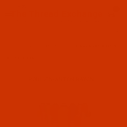
Since 2005
0
The Thread Exchange
20 Years - Thread - Needles - Bobbins - Accessories
Product Search
…
THE ROBISON-ANTON STORE
ROBISON-ANTON RAYON
FILTER RESULTS
ROBISON-ANTON RAYON