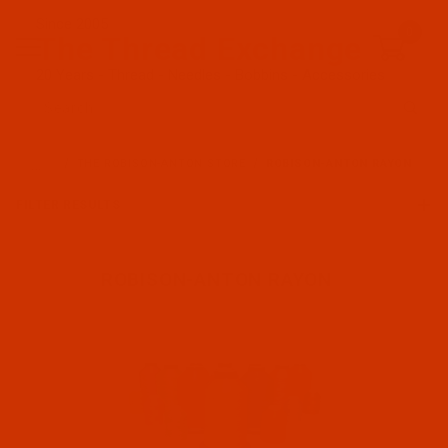
Since 2005
0
The Thread Exchange
20 Years - Thread - Needles - Bobbins - Accessories
Product Search
…
THE ROBISON-ANTON STORE
ROBISON-ANTON RAYON
FILTER RESULTS
ROBISON-ANTON RAYON