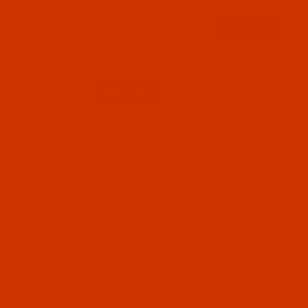
Code:
RAR2544-1
Robison-Anton - 40-Wt - Rayon - 2544 - Desert
Cactus- 1100 Yards
$7.69
(8)
Qty: