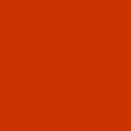
OUR STORY