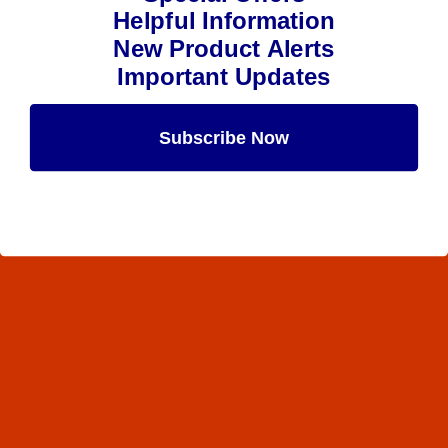
Helpful Information
New Product Alerts
Important Updates
Subscribe Now
Maybe Later