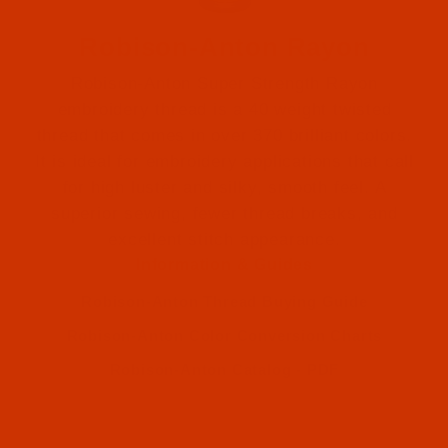
Robison-Anton Rayon
Robison-Anton Super Strength Rayon
embroidery thread is a 40 weight twisted
thread that comes in over 370 brilliant colors.
It is ideal for embroidery applications that call
for high luster and silky, smooth feel. A
Robison-Anton (1)
superior sewing, fewer thread breaks, and
excellent stitch appearance.
Robison-Anton (1)
Information & Guides
Robison-Anton Thread Buying Guide
Robison-Anton Color Conversion Charts
Robison-Anton Catalog - PDF