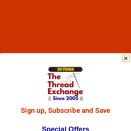
Sign up, Subscribe and Save
Special Offers