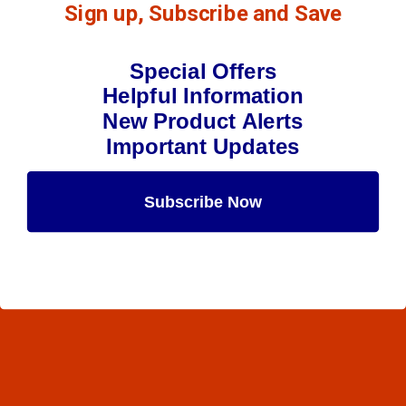
Sign up, Subscribe and Save
Special Offers
Helpful Information
New Product Alerts
Important Updates
Subscribe Now
Maybe Later