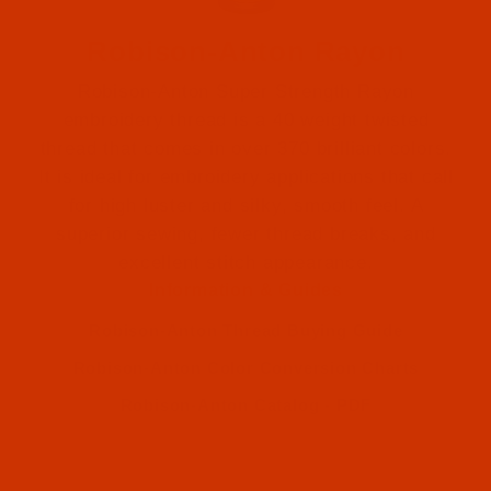
Robison-Anton Rayon
Robison-Anton Super Strength Rayon
embroidery thread is a 40 weight twisted
thread that comes in over 370 brilliant colors.
It is ideal for embroidery applications that call
for high luster and silky, smooth feel. A
Robison-Anton (2)
superior sewing, fewer thread breaks, and
excellent stitch appearance.
Robison-Anton (2)
Information & Guides
Robison-Anton Thread Buying Guide
Robison-Anton Color Conversion Charts
Robison-Anton Catalog - PDF