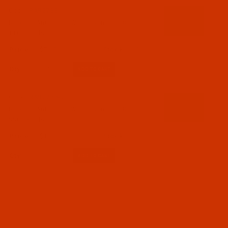
Code:
RAR2738-1
Robison-Anton - 40-Wt - Rayon - 2738 - Pro Erin-
1100 Yards
$7.69
(3)
Qty:
Code:
RAR2738-5
Robison-Anton - 40-Wt - Rayon - 2738 - Pro Erin-
5500 Yards
$18.19
(4)
Qty: