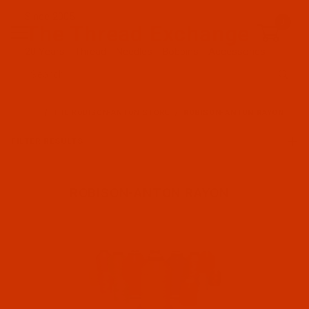
Since 2005
0
The Thread Exchange
20 Years - Thread - Needles - Bobbins - Accessories
Product Search
…
THE ROBISON-ANTON STORE
ROBISON-ANTON RAYON
FILTER RESULTS
ROBISON-ANTON RAYON