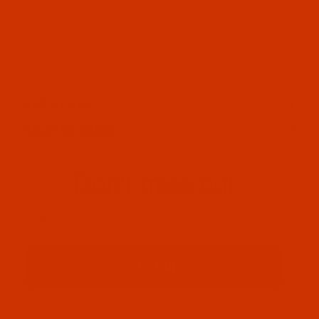
OUR STORY
HELPFUL LINKS
Don't miss out
Email
Sign up