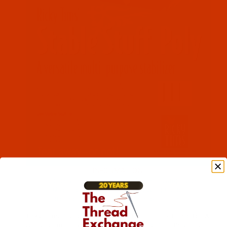
Dime (2)
Embroidery (2)
INFORMATION
Embroidery Backings and Stabilizers Buying Guide
Machine Embroidery Hoops Buying Guide
Robison-Anton Color Conversion Charts
Ricky Tims Stable Stuff(TM) Poly Roll - 20 In x 10 Yd Roll A
versatile, multi-purpose stabilizer. Stable Stuff Poly is a