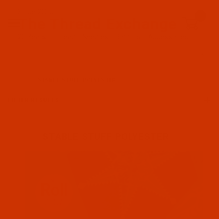
Since 2005
0
The Thread Exchange
20 Years - Thread - Needles - Bobbins - Accessories
Product Search
…
STABLE STUFF POLYESTER
FILTER RESULTS
STABLE STUFF POLYESTER