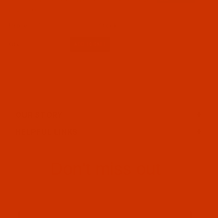
your project.
$13.64
(1)
Qty:
OUR STORY
HELPFUL LINKS
Don't miss out
Email