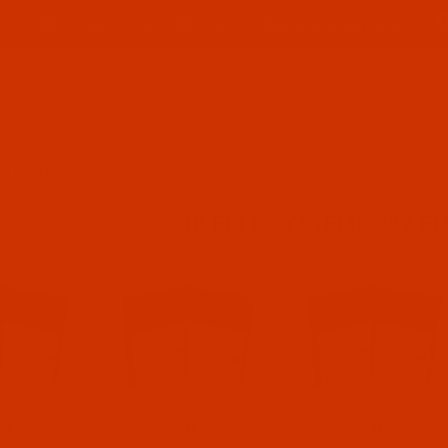
ABOUT US
CONTACT US
FREQUENT QUESTIONS
Product Search
O 2000 A
NEEDLE SYSTEMS 727 FM