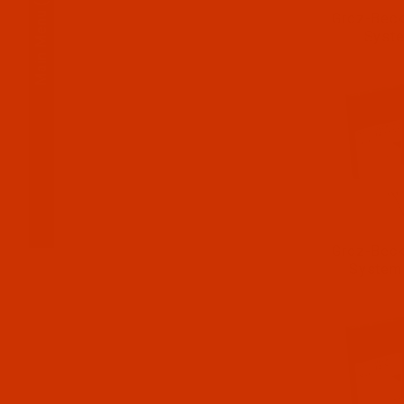
Main Menu
Groz-Beck
Syst
Groz-Beck
System