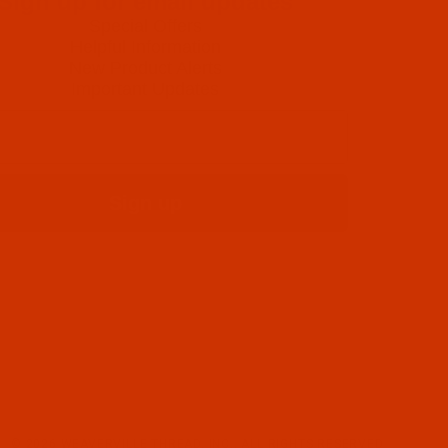
Sign up for email updates
Special Offers
Helpful Information
New Product Alerts
Important Updates
Sign up
© 2026 WEAVERVILLE THREAD, INC.. ALL RIGHTS RESERVED