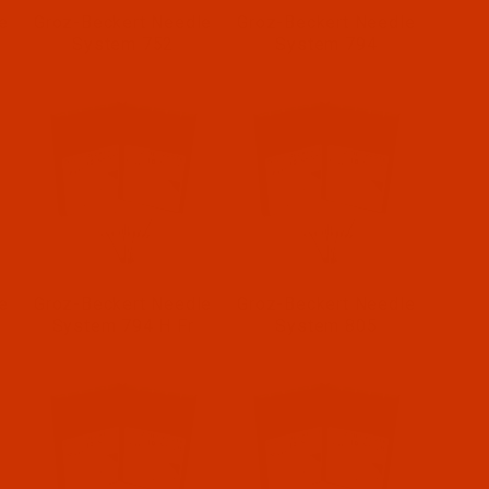
e
Groz-Beckert Needle
Groz-Beckert Needle
System 752
System 794
e
Groz-Beckert Needle
Groz-Beckert Needle
System 794 H Fr
System 805