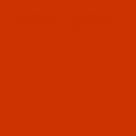
e
Groz-Beckert Needle
Groz-Beckert Needle
System 2000 A 50
System 727 Fm
Don't miss out