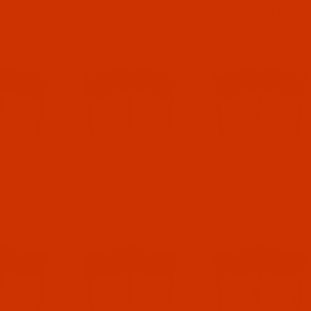
ert Needle
Groz-Beckert Needle
Groz-Beckert Needl
em 750
System 750 Sc
System 751 Sc
ert Needle
Groz-Beckert Needle
Groz-Beckert Needl
 794 Flm
System 794 H
System 794 H Fl