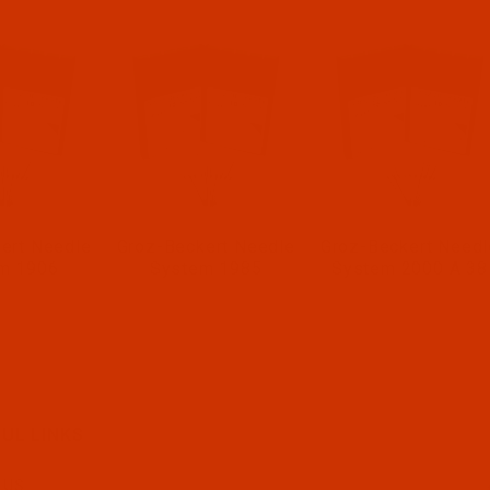
ert Needle
Groz-Beckert Needle
Groz-Beckert Needl
m 1906
System 1985
System 2000 A 38
UL LINKS
 US