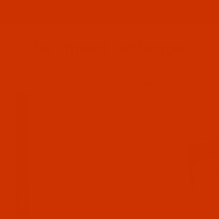
Since 2005
The Thread Exchange
20 Years - Thread - Needles - Bobbins - Accessories
HOME
MACHINE SEWING NEEDLES
NEEDLE SYSTEMS 727 FM T
All Specials
Industrial Threads
Embroidery Thread and More
Needles - Machine Needles
Cotton, Sewing, Serger Thread
Waxed Thread - Sinew
(Collapse)
Sewing Accessories
Charts - Product Information