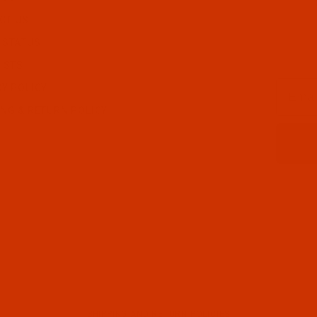
CT US
 STATUS
ISTS
Email
CY POLICY
ING & RETURN POLICY
SHIPPING AND RETURN POLICIES