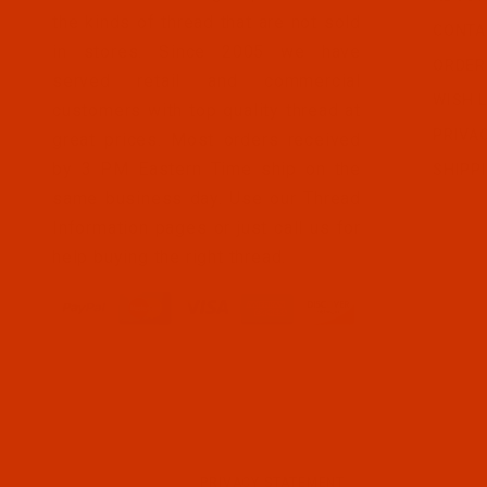
the kinds of thread that are not sold
CONTA
in stores. Since 2005 we have
ORDER
served retail and commercial
WISH L
customers with top quality thread at
PRIVA
great prices. Most orders received
by 3 PM Eastern Time ship on the
SHIPP
same business day. Use our Thread
Information pages or just call us for
help buying the right thread.
PRIVACY STATEMENT