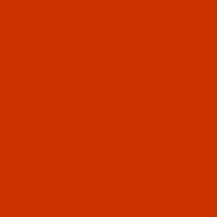
PRODUCT INFORMATION
800-915-2320
SIGN IN (OPTIONAL)
CART
0
 TO 2000 A