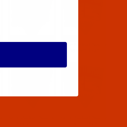
e
Groz-Beckert Needle
Groz-Beckert Needle
System 1717 Vrue
System 1738
e
Groz-Beckert Needle
Groz-Beckert Needle
System 175 H
System 1828 E