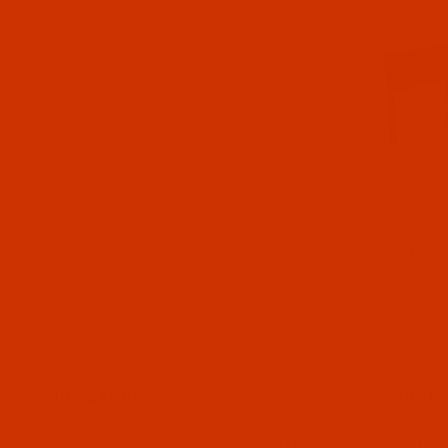
Groz-Beck
Syste
OUR STORY
HELPF
The Thread Exchange specializes in
ABOUT