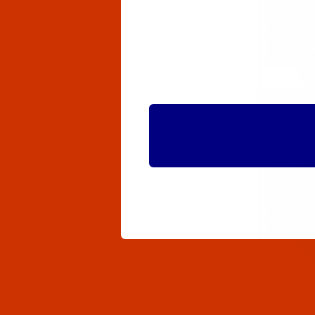
Groz-Beck
System 
Groz-Beck
System