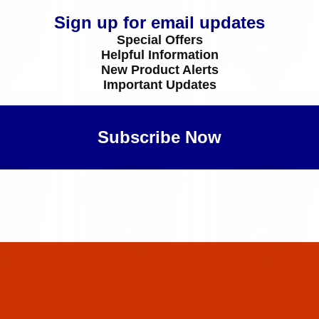
Sign up for email updates
Special Offers
Helpful Information
New Product Alerts
Important Updates
ert Needle
Groz-Beckert Needle
Groz-Beckert Needl
1669 E Eo
System 1671 E Eo
System 1717 Srue
Subscribe Now
Maybe Later
ert Needle
Groz-Beckert Needle
Groz-Beckert Needl
 1738 Cl
System 1738 Kk Er
System 1738A