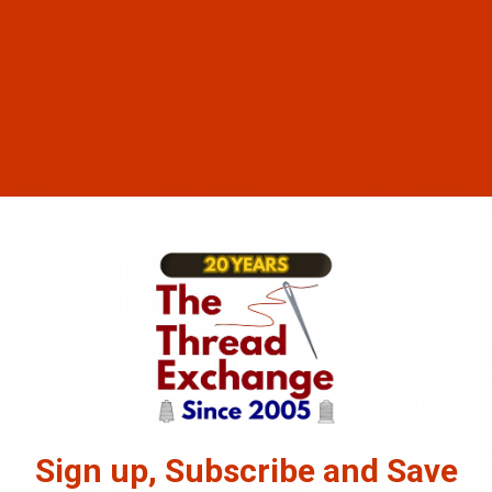
ert Needle
Groz-Beckert Needle
Groz-Beckert Needl
em 854
System 854 Sa
System 933
ert Needle
Groz-Beckert Needle
Groz-Beckert Needl
 950 Sc
System 971 B 1
System 1032 B1
Sign up, Subscribe and Save