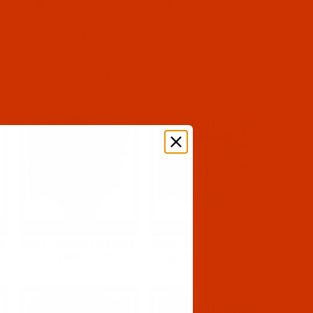
e
Groz-Beckert Needle
Groz-Beckert Needle
System 934
System 950 A
e
Groz-Beckert Needle
Groz-Beckert Needle
System 1128
System 1567 Kh