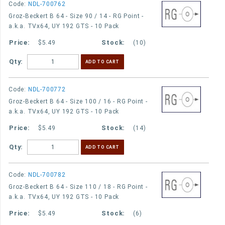
Code:
NDL-700762
Groz-Beckert B 64 - Size 90 / 14 - RG Point -
a.k.a. TVx64, UY 192 GTS - 10 Pack
$5.49
(10)
Qty:
Code:
NDL-700772
Groz-Beckert B 64 - Size 100 / 16 - RG Point -
a.k.a. TVx64, UY 192 GTS - 10 Pack
$5.49
(14)
Qty:
Code:
NDL-700782
Groz-Beckert B 64 - Size 110 / 18 - RG Point -
a.k.a. TVx64, UY 192 GTS - 10 Pack
$5.49
(6)