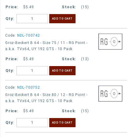
$5.49
(15)
Qty:
Code:
NDL-700742
Groz-Beckert B 64 - Size 75 / 11 - RG Point -
a.k.a. TVx64, UY 192 GTS - 10 Pack
$5.49
(13)
Qty:
Code:
NDL-700752
Groz-Beckert B 64 - Size 80 / 12 - RG Point -
a.k.a. TVx64, UY 192 GTS - 10 Pack
$5.49
(15)
Qty: