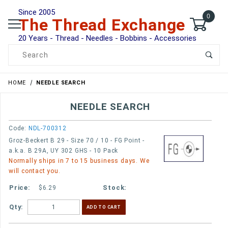
Since 2005
0
The Thread Exchange
20 Years - Thread - Needles - Bobbins - Accessories
Product Search
HOME
NEEDLE SEARCH
NEEDLE SEARCH
Code:
NDL-700312
Groz-Beckert B 29 - Size 70 / 10 - FG Point -
a.k.a. B 29A, UY 302 GHS - 10 Pack
Normally ships in 7 to 15 business days. We
will contact you.
$6.29
Qty: