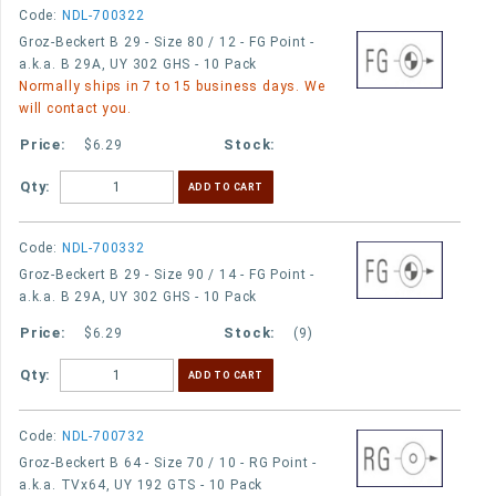
Code:
NDL-700322
Groz-Beckert B 29 - Size 80 / 12 - FG Point -
a.k.a. B 29A, UY 302 GHS - 10 Pack
Normally ships in 7 to 15 business days. We
will contact you.
$6.29
Qty:
Code:
NDL-700332
Groz-Beckert B 29 - Size 90 / 14 - FG Point -
a.k.a. B 29A, UY 302 GHS - 10 Pack
$6.29
(9)
Qty:
Code:
NDL-700732
Groz-Beckert B 64 - Size 70 / 10 - RG Point -
a.k.a. TVx64, UY 192 GTS - 10 Pack