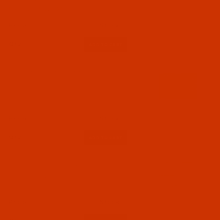
Special - Save 25%
$515.44
(4)
Qty:
Code:
BPT138BEF132Bp
Bonded Polyester - Size 138 (Tex 135) -
Yellow Tint Beige (Art P1453) - 32-Oz Spool -
6000 Yards
$45.09
(97)
Qty:
Code:
BPT138BEH302Bn
Bonded Polyester - Size 138 (Tex 135) - Sand
(Serabond 7680U) - 2-Oz Spool - 262 Yards
$11.89
(1)