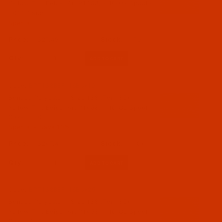
Yellow Tint Beige (Art P1453) - 16-Oz Spool -
3000 Yards
Special
$27.49
(70)
Qty:
Code:
BPT138BEF116Bpx10
Bonded Polyester - Size 138 (Tex 135) -
Yellow Tint Beige (Art P1453) - 16-Oz Spool -
Case of 10
Special - Save 10%
$247.41
(10)
Qty:
Code:
BPT138BEF116Bpx25
Bonded Polyester - Size 138 (Tex 135) -
Yellow Tint Beige (Art P1453) - 16-Oz Spool -
Case of 25