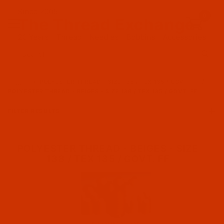
Since 2005
0
The Thread Exchange
20 Years - Thread - Needles - Bobbins - Accessories
Product Search
…
POLYESTER THREAD - SIZE 138 / TEX 135 / GOVT. FF
POLYESTER THREAD - BEIGES - SIZE 138 / TEX 135 / GOVT. FF
FILTER RESULTS
POLYESTER THREAD - BEIGES - SIZE
138 / TEX 135 / GOVT. FF