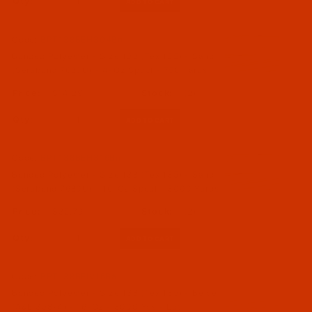
Qty:
Code:
BPT138BEH304Bn
Bonded Polyester - Size 138 (Tex 135) - Sand
(Serabond 7680U) - 4-Oz Spool - 750 Yards
$14.29
(2)
Qty:
Code:
BPT138BEH316Bn
Bonded Polyester - Size 138 (Tex 135) - Sand
(Serabond 7680U) - 16-Oz Spool - 3000 Yards
$35.79
(2)
Qty:
Code:
BPT138BEIV16Ba
Bonded Polyester - Size 138 (Tex 135) - Beige
(A&E 35874) - 16-Oz - 3000 Yds - Lot