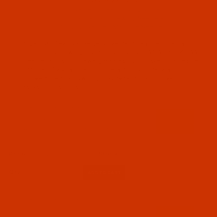
INFORMATION
Polyester Thread Buying Guide
C.S. Osborne Hand Sewing Needle Kits
All Groz-Beckert Machine Needles
Size 138 (Tex 135) beige polyester thread requires a
commercial sewing machine and a size 125/20 to 140/22
needle. It is a middleweight thread and makes noticeable
stitches. Typical uses include auto upholstery and
convertible tops, awnings, party tents, pool covers,
tarpaulins, and sails.
Code:
BPT138BEF104Bp
Bonded Polyester - Size 138 (Tex 135) -
Yellow Tint Beige (Art P1453) - 4-Oz Spool -
750 Yards
$9.29
(16)
Qty:
Code:
BPT138BEF116Bp
Bonded Polyester - Size 138 (Tex 135) -