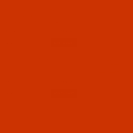
Variation
Special - 25% Off - Lot Variation - Shade is
lighter than A&E's regular color 35874 - Color
appearance may fluctuate with multiple spools
$32.59
(20)
Qty:
Code:
BPT138BEIX04Ba
Bonded Polyester - Size 138 (Tex 135) -
Natural (A&E 35883) - 4-Oz Spool - 750 Yards
$15.59
(5)
Qty:
Code:
BPT138BEIX04Be
Bonded Polyester - Size 138 (Tex 135) -
Natural (Eddington 001) - 4-Oz Spool - 750
Yards