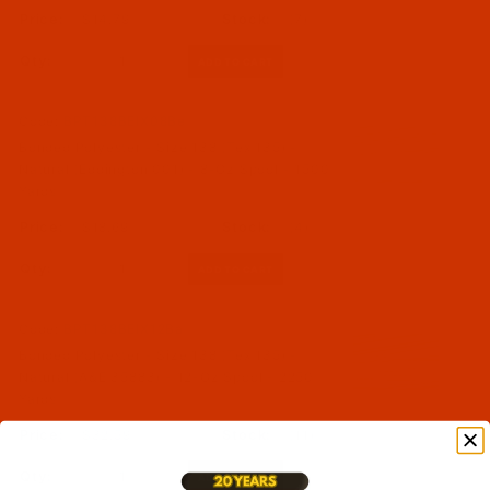
$14.79
(7)
Qty:
Code:
BPT138BEIX08Be
Bonded Polyester - Size 138 (Tex 135) -
Natural (Eddington 001) - 8-Oz Spool - 1500
Yards
$18.69
(4)
Qty:
Code:
BPT138BEIX12Ba
Bonded Polyester - Size 138 (Tex 135) -
Natural (A&E 35883) - 12-Oz Spool - 2250
Yards
$32.59
(11)
Qty: