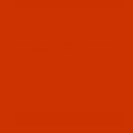
Thumbnail Filmstrip of Cotton - Tex 12 (90/2) - H
Cotton Tex 12 (90/2) Hacienda Rust (Bandef)
12000 Yard Cone
SKU: 1COT012ORA112KCs
Purchase Cotton - Tex 12 (90/2) - Hacienda Rust (
Cotton - Tex 12 (90/2) - Hacienda
Rust (Bandef) - 12000 Yard Cone
Closeout
$9.99
(5) In Stock
Qty