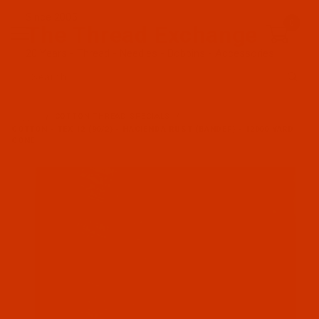
Since 2005
0
The Thread Exchange
20 Years - Thread - Needles - Bobbins - Accessories
Product Search
…
COTTON THREAD SPECIALS
COTTON - TEX 12 (90/2) - HACIENDA RUST (BANDEF) - 12000 YARD
CONE