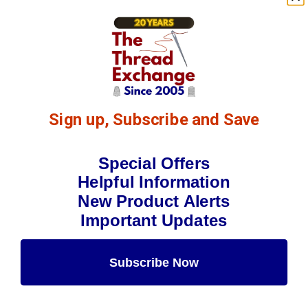
Sign up, Subscribe and Save
Special Offers
Helpful Information
New Product Alerts
Important Updates
Subscribe Now