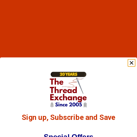
Sign up, Subscribe and Save
Special Offers