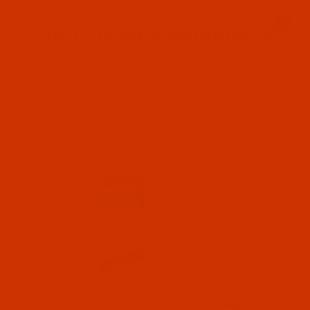
Since 2005
0
The Thread Exchange
20 Years - Thread - Needles - Bobbins - Accessories
Product Search
…
EXQUISITE MEDIUM WEIGHT CUTAWAY - WHITE - 9 IN X 10 YD SHRINK
WRAPPED ROLL - 2.5-OZ