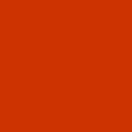
OUR STORY