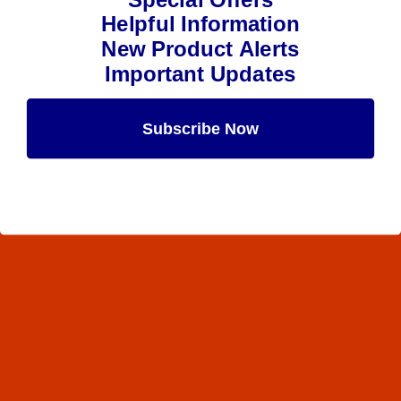
Helpful Information
New Product Alerts
Important Updates
Subscribe Now
Maybe Later