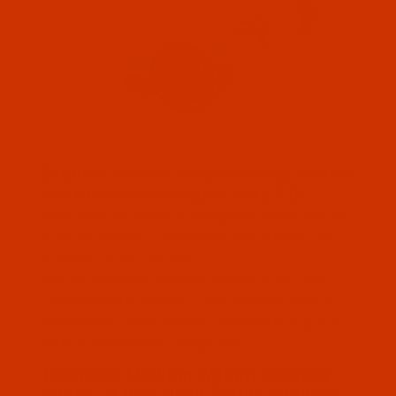
Thumbnail Filmstrip of Exquisite Medium Weight Cu
Exquisite Medium Weight Cutaway White 9
In x 10 Yd Shrink wrapped roll 2.5 Oz
Excellent for medium weight stretchy fabrics
such as fleece, pique knits, etc. as well as
medium stitch counts.
Shrink wrapped product comes in our new
revolutionary Forever Label system with a
permanent, color-coded fiberboard ring with
easily identifiable usage icon.
SKU: BAC-H425910
Purchase Exquisite Medium Weight Cutaway - White 
Exquisite Medium Weight Cutaway -
White - 9 In x 10 Yd Shrink Wrapped