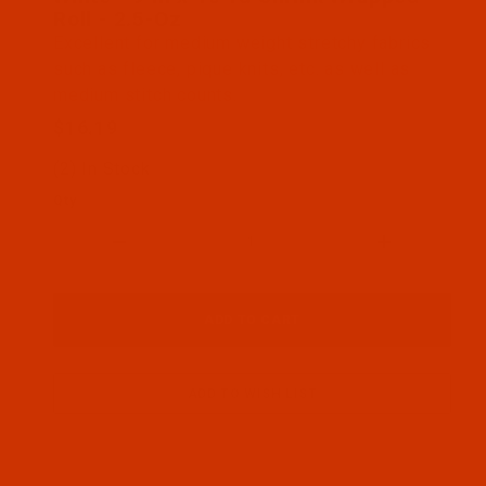
Roll - 2.5-Oz
Excellent for medium weight stretchy fabrics
such as fleece, pique knits, etc. as well as
medium stitch counts.
$16.19
(2) In Stock
Qty