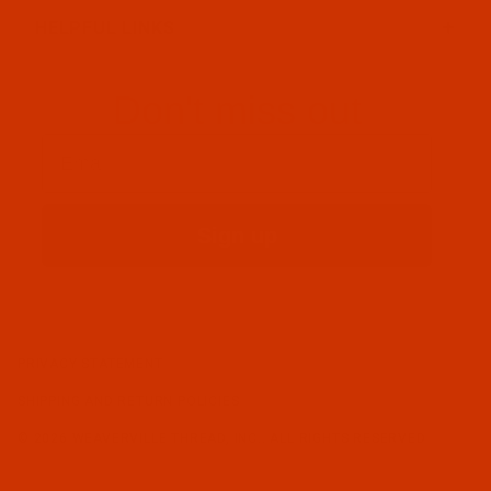
HELPFUL LINKS
Don't miss out
Email
Sign up
PRIVACY STATEMENT
SHIPPING AND RETURN POLICIES
© 2026 WEAVERVILLE THREAD, INC.. ALL RIGHTS RESERVED