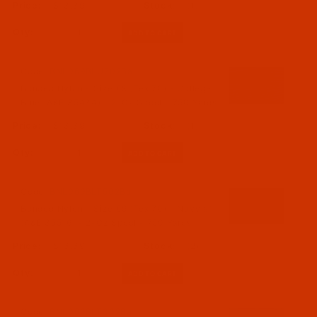
$13.39
(1)
Qty:
Code:
BNL069BLU702Ba
Bonded Nylon - Size 69 (Tex 70) - College
Blue (A&E 35434) - 2-Oz Spool - 750 Yards
$13.39
(1)
Qty:
Code:
BNL069BLT502Ba
Bonded Nylon - Size 69 (Tex 70) - Navy #1
(A&E 35516) - 2-Oz Spool - 750 Yards
$13.39
(2)
Qty:
Code:
BNL069BLT302Ba