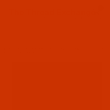
Since 2005
0
The Thread Exchange
20 Years - Thread - Needles - Bobbins - Accessories
Product Search
…
NYLON THREAD - PURPLES - SIZE 69 / TEX 70 / GOVT. E
BONDED NYLON - SIZE 69 (TEX 70) - PURPLE (A&E 35312) - 2-OZ
SPOOL - 750 YARDS