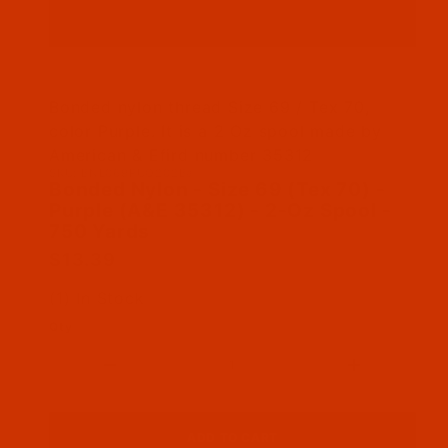
Thumbnail Filmstrip of Bonded Nylon - Size 69
Bonded nylon thread Size 69 / Tex 70,
color Purple. It is a 2 Oz spool made by
American & Efird number 35312
SKU: BNL069PUQ202Ba
Purchase Bonded Nylon - Size 69 (Tex 70) - Pu
Bonded Nylon - Size 69 (Tex 70) -
Purple (A&E 35312) - 2-Oz Spool -
750 Yards
$13.39
(1) In Stock
Qty