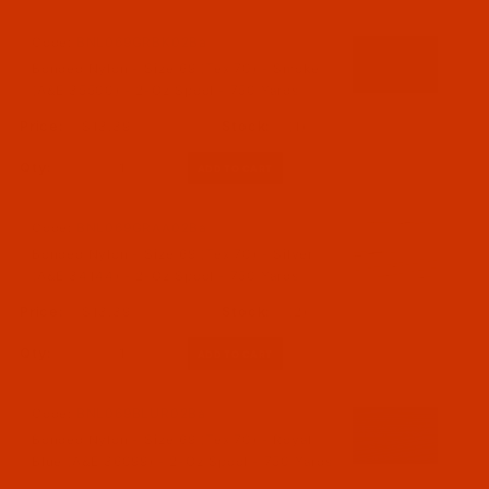
Code:
BNL069GRBK02Ba
Bonded Nylon - Size 69 (Tex 70) - Smoke
(A&E 35500) - 2-Oz Spool - 750 Yards
$13.39
(1)
Qty:
Code:
BNL069GRAA02Ba
Bonded Nylon - Size 69 (Tex 70) - Silver
(A&E 34144) - 2-Oz Spool - 750 Yards
$13.39
(2)
Qty:
Code:
BNL069BLUR02Ba
Bonded Nylon - Size 69 (Tex 70) - Royal
Blue (A&E 36099) - 2-Oz Spool - 750 Yards