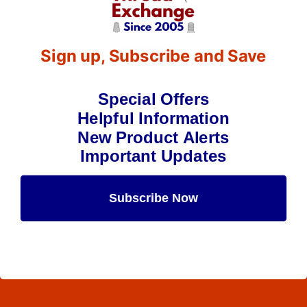
(A&E 36030) - 2-Oz Spool - 750 Yards
$13.39
(3)
Sign up, Subscribe and Save
Qty:
Special Offers
Helpful Information
New Product Alerts
Important Updates
Subscribe Now
Maybe Later