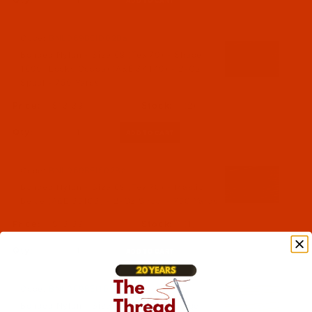
Code:
BNL069BEID02Ba
Bonded Nylon - Size 69 (Tex 70) - Shade
1600 (Looks Cocoa) (A&E 34140) - 2-Oz
Spool - 750 Yards
$13.39
(2)
Qty:
Code:
BNL069BEI502Ba
Bonded Nylon - Size 69 (Tex 70) - Mastic
Beige (A&E 35103) - 2-Oz Spool - 750 Yards
$13.39
(1)
Qty:
Code:
BNL069BEI102Ba
Bonded Nylon - Size 69 (Tex 70) - Beige