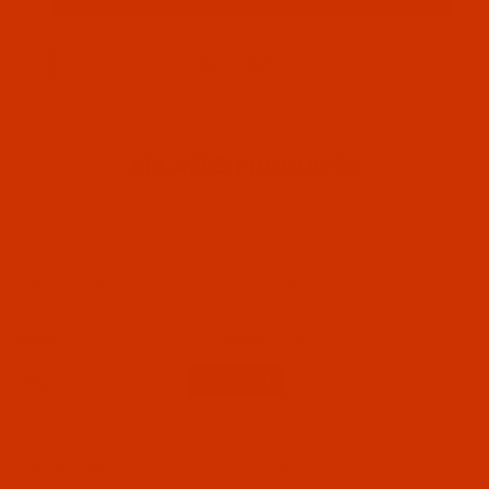
RELATED PRODUCTS
Code:
BNL069YELN02Ba
Bonded Nylon - Size 69 (Tex 70) - Lemon
(A&E 67028) - 2-Oz Spool - 750 Yards
$13.39
(1)
Qty:
Code:
BNL069WHIT02Ba
Bonded Nylon - Size 69 (Tex 70) - White