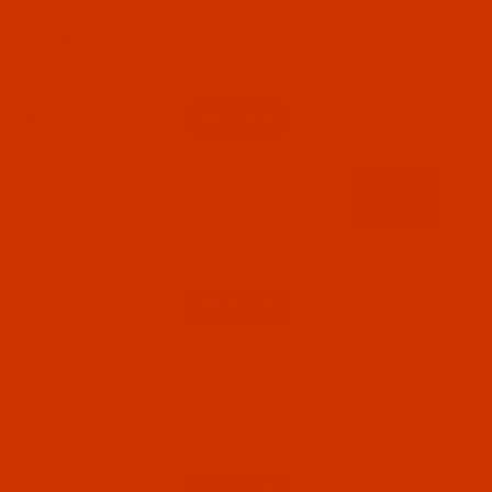
Bonded Nylon - Size 69 (Tex 70) - Teal (A&E
36911) - 2-Oz Spool - 750 Yards
$13.39
(1)
Qty:
Code:
BNL069BLAC02Ba
Bonded Nylon - Size 69 (Tex 70) - Black
(A&E 56033) - 2-Oz Spool - 750 Yards
$13.39
(7)
Qty:
Code:
BNL069BEIJ02Ba
Bonded Nylon - Size 69 (Tex 70) - Cream
(A&E 35553) - 2-Oz Spool - 750 Yards
$13.39
(1)
Qty: