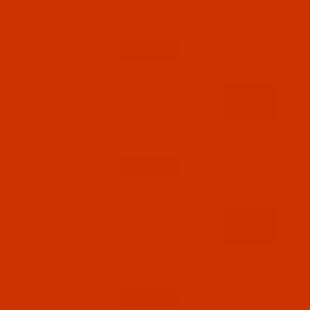
(A&E 30001) - 2-Oz Spool - 750 Yards
$13.39
(11)
Qty:
Code:
BNL069RED302Ba
Bonded Nylon - Size 69 (Tex 70) - Fire Red
(A&E 36081) - 2-Oz Spool - 750 Yards
$13.39
(5)
Qty:
Code:
BNL069ORAN02Ba
Bonded Nylon - Size 69 (Tex 70) - Neon
Orange 105 (A&E 36245) - 2-Oz Spool - 750
Yards
$13.39
(1)
Qty: