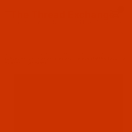
Since 2005
0
The Thread Exchange
20 Years - Thread - Needles - Bobbins - Accessories
Product Search
…
NYLON THREAD - BLACK - SIZE 277 / TEX 270 / GOVT. 4-CORD
BONDED NYLON - SIZE 277 (TEX 270) - BLACK (AMANN 4000) - 2-
OZ SPOOL - 187 YARDS