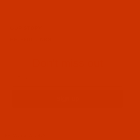
OUR STORY
HELPFUL LINKS
Don't miss out
Email
Sign up
PRIVACY STATEMENT