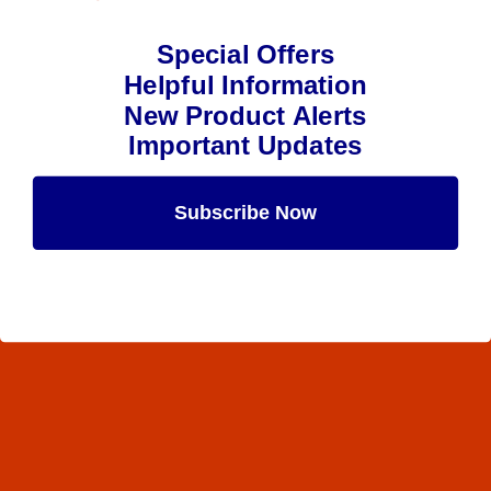
Special Offers
Helpful Information
New Product Alerts
Important Updates
Subscribe Now
Maybe Later