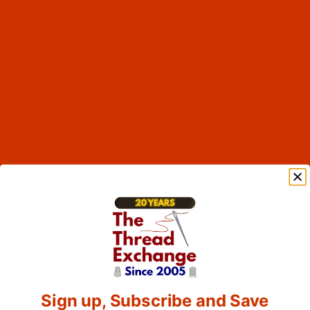
Sign up, Subscribe and Save