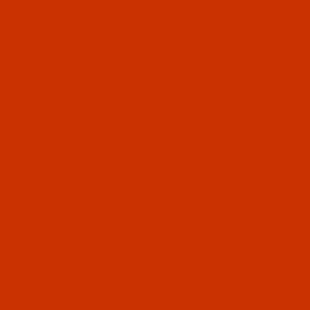
Thumbnail Filmstrip of Bonded Nylon - Size 27
Bonded nylon thread Size 277 / Tex 270,
color Black. It is a 2 Oz spool made by
Amann number 4000
SKU: BNL277BLA102Bn
Purchase Bonded Nylon - Size 277 (Tex 270) - 
Bonded Nylon - Size 277 (Tex 270) -
Black (Amann 4000) - 2-Oz Spool -
187 Yards
$12.29
(7) In Stock
Qty