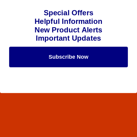
Special Offers
Helpful Information
New Product Alerts
Important Updates
Subscribe Now
Maybe Later