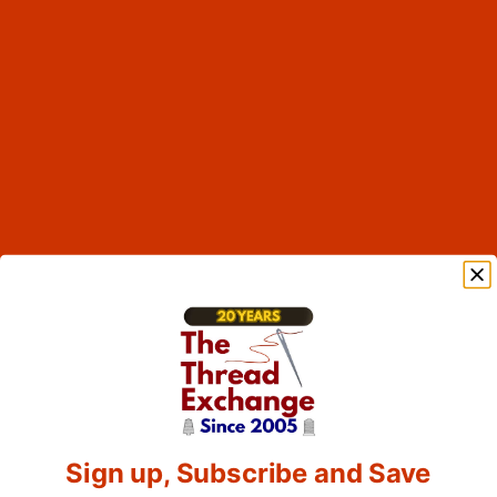
Sign up, Subscribe and Save