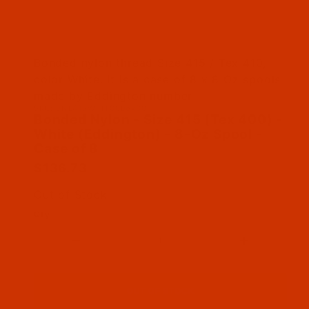
Thumbnail Filmstrip of Bonded Nylon - Size 415
Bonded nylon thread Size 415 / Tex 410,
color White. It is a case of 8 x 8 Oz spools
made by Eddington number
SKU: BNL415WHIT08Bex08
Purchase Bonded Nylon - Size 415 (Tex 400) - 
Bonded Nylon - Size 415 (Tex 400) -
White (Eddington) - 8-Oz Spool -
Case of 8
$136.73
Out of Stock
Qty