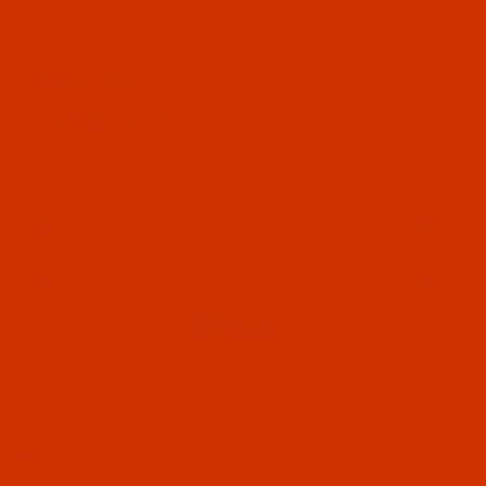
OUR STORY
HELPFUL LINKS
Don't miss out
Email
Sign up
PRIVACY STATEMENT