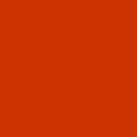
Since 2005
0
The Thread Exchange
20 Years - Thread - Needles - Bobbins - Accessories
Product Search
…
NYLON THREAD - SIZE 415 / TEX 400 / GOVT. 6-CORD
BONDED NYLON - SIZE 415 (TEX 400) - WHITE (EDDINGTON) - 8-
OZ SPOOL - CASE OF 8