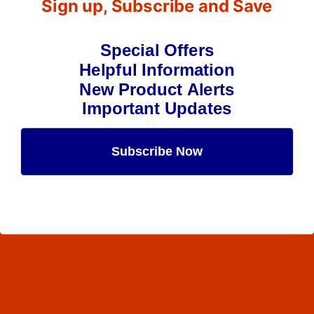
Sign up, Subscribe and Save
Special Offers
Helpful Information
New Product Alerts
Important Updates
Subscribe Now
Maybe Later