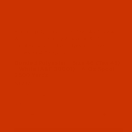
Thumbnail Filmstrip of Bonded Polyester - Siz
Bonded polyester thread Size 46 / Tex 45
White. It is made by American & Efird
mumber 30001. This polyester thread
comes as 4 Oz spool
SKU: BPT046WHIT04Ba
Purchase Bonded Polyester - Size 46 (Tex 45) 
Bonded Polyester - Size 46 (Tex 45)
- White (A&E 30001) - 4-Oz Spool -
2500 Yards
$17.09
(13) In Stock
Qty