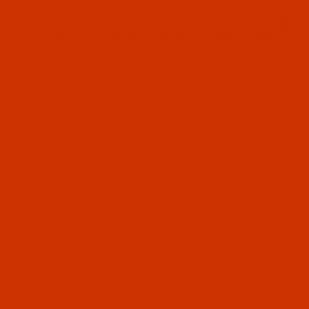
Since 2005
0
The Thread Exchange
20 Years - Thread - Needles - Bobbins - Accessories
Product Search
…
POLYESTER THREAD - WHITE - SIZE 46 / TEX 45 / GOVT. B
BONDED POLYESTER - SIZE 46 (TEX 45) - WHITE (A&E 30001) - 4-
OZ SPOOL - 2500 YARDS