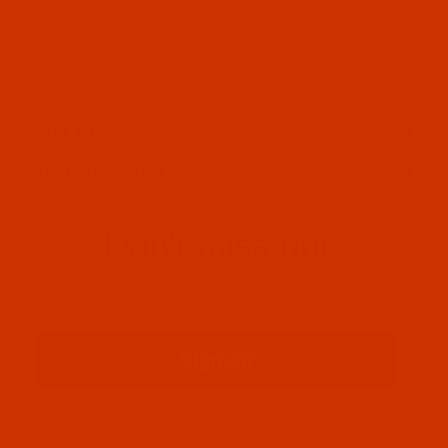
OUR STORY
HELPFUL LINKS
Don't miss out
Email
Sign up