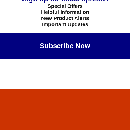
Special Offers
Helpful Information
New Product Alerts
Important Updates
Subscribe Now
Maybe Later