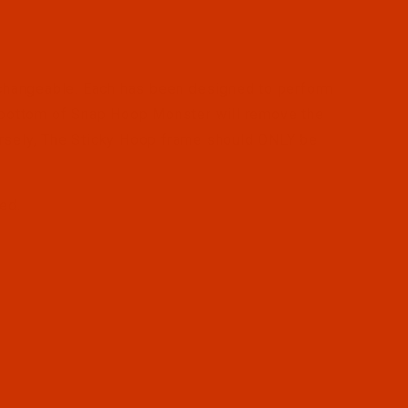
changeable. Each has been designed to perform
e bottom of Snap Hoop Monster will remove the
ersely, The Sticky Hoop frame should ONLY be
ped.