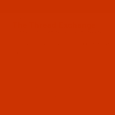
Since 2005
The Thread Exchange
20 Years - Thread - Needles - Bobbins - Accessories
HOME
MACHINE EMBROIDERY HOOPS
STICKY HOOP - OVAL -
All Specials
Industrial Threads
Embroidery Thread and More
Needles - Machine Needles
Cotton, Sewing, Serger Thread
Waxed Thread - Sinew
Sewing Accessories
Charts - Product Information