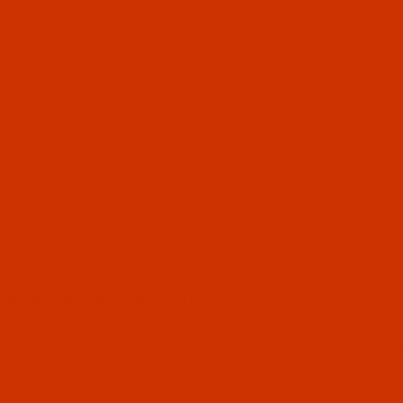
n
l Filmstrip of Sticky Hoop - Oval - 150 mm x 400 mm (S
op
 hoop sideless, hoop sticky!
 flat surface for hoopless embroidery. Pre-cut, tearaway a
 projects.