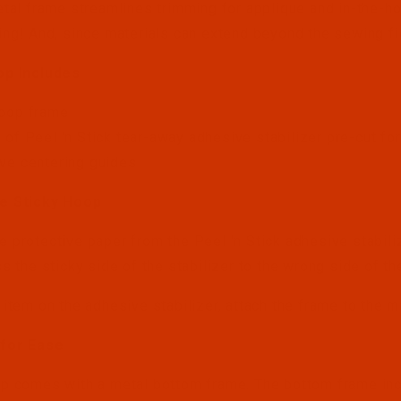
etal frame streamlines trimming for applique and in-the-ho
ing! And, since materials can extend beyond the sewing fie
op Includes
Hoop frame
 of Peel 'n Stick tear-away adhesive stabilizer pre-cut fo
ve centering guides
e Sticky Hoop
 protective paper from the Peel 'n Stick adhesive stabili
s the sticky side of the stabilizer to the wrong side of th
 item on the adhesive stabilizer, attach the frame to the m
for Ease
p comes with a metal bottom frame. The bottom frame inc