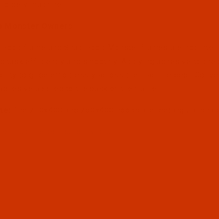
roidery machine.
p Monster Owners
 Hoop frame and Snap Hoop Monster frames are not inter
ed task efficiently and smoothly. Applying adhesive to th
lity to glide effortlessly across the machine bed. Conv
adhesive applied to the back of the frame.
te:
The 210x400 and 260x400 hoops are rectangular sha
 for machine compatibility chart