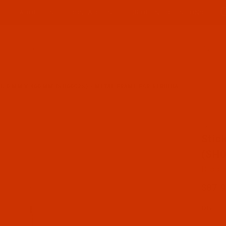
ABOUT US
CONTACT US
FREQUENT QUESTIONS
Product Search
 150 MM X 400 MM (SH00C2S) - METAL FRAME FOR BERNINA
SKU: H
Purch
Stic
(SH0
Drop S
$87.
Qty