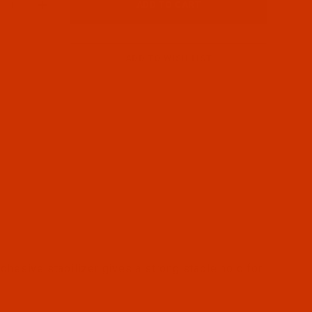
H00C2S) - Metal Frame for Bernina Images
dhesive stabilizer gives a strong stable hold for