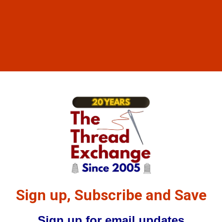
Sign up, Subscribe and Save
Sign up for email updates