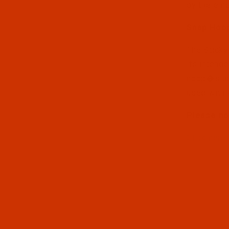
by the emb
Snap Hoo
The Sticky
its intend
hoop�s abi
used with 
Please no
Click here