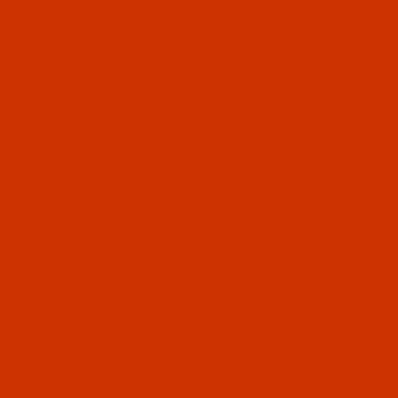
The flat m
with trimm
Sticky Ho
Sticky 
5 sheets
4 adhesi
How to us
Remove the
finger pres
Place your
Designed 
Sticky Hoo