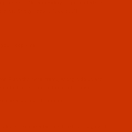
op projects. No embroidery rings to interfere
ld, the Sticky Hoop is "sideless"!
r your hoop size
zer. Place the metal frame, wrong side up and
e metal frame. Turn the hoop right side up.
achine and stitch the design.
ludes a machine attachment that is recognized