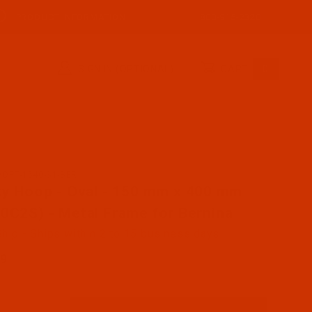
PRODUCT INFORMATION
800-915-2320
SIGN IN (OPTIONAL)
CART
0
OOPT-1540-S1-BER
ase Sticky Hoop - Oval - 150 mm x 400 mm (SH00C2S) - M
ky Hoop - Oval - 150 mm x 400 mm
0C2S) - Metal Frame for Bernina
hip - Ships within 2 to 15 business days
99