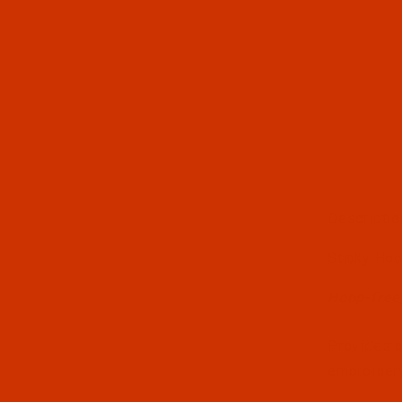
Descriptio
Thumbnai
Sticky Ho
Hoop-free,
Provides a
embroidery