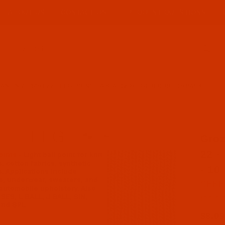
ABOUT US
CONTACT US
FREQUENT QUESTIONS
Product Search
 - SIZE 140 / 22 - FFG POINT - A.K.A. 1280 - GEBEDUR - 10 PACK
SKU: N
Purch
Groz
22 -
- 10
GEBED
resist
$8.09