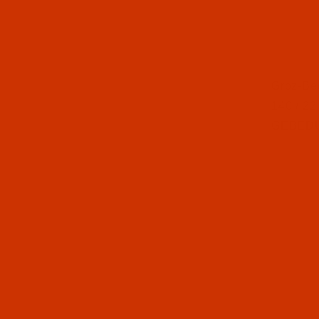
Thumbnai
Groz-Be
140 / 22
GEBEDUR