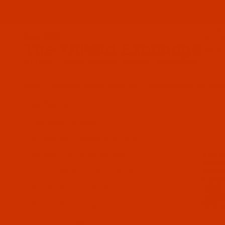
Since 2005
The Thread Exchange
20 Years - Thread - Needles - Bobbins - Accessories
HOME
MACHINE SEWING NEEDLES
GROZ-BECKERT UY 128 GAS
All Specials
Industrial Threads
Embroidery Thread and More
Needles - Machine Needles
Cotton, Sewing, Serger Thread
Waxed Thread - Sinew
Sewing Accessories
Charts - Product Information