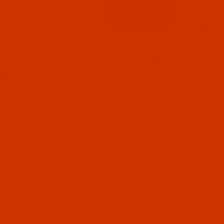
(9) In
Qty
l Filmstrip of Groz-Beckert UY 128 GAS - Size 140 / 22
ckert needle 766152 system UY 128 GAS Size
 FFG Point. This system is also known as 1280
. 10 needles per pack.