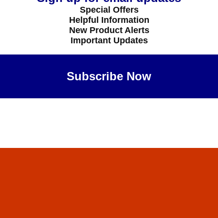
Special Offers
Helpful Information
New Product Alerts
Important Updates
Subscribe Now
Maybe Later