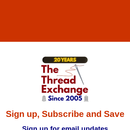
Sign up, Subscribe and Save
Sign up for email updates