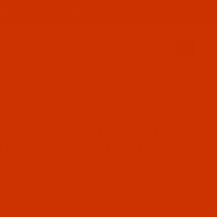
PRODUCT INFORMATION
800-915-2320
SIGN IN (OPTIONAL)
CART
0
DL-766152
ase Groz-Beckert UY 128 GAS - Size 140 / 22 - FFG Poin
-Beckert UY 128 GAS - Size 140 /
 FFG Point - a.k.a. 1280 - GEBEDUR
 Pack
UR needles are titanium coated for high wear
ance and increased durability.