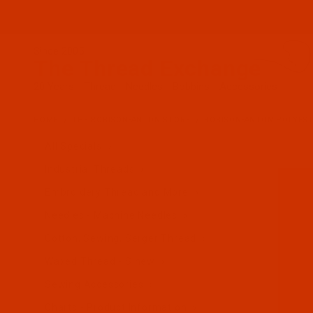
Since 2005
The Thread Exchange
20 Years - Thread - Needles - Bobbins - Accessories
HOME
THE ROBISON-ANTON STORE
ROBISON-ANTON POLYES
All Specials
Industrial Threads
Embroidery Thread and More
Needles - Machine Needles
Cotton, Sewing, Serger Thread
Waxed Thread - Sinew
Sewing Accessories
Charts - Product Information