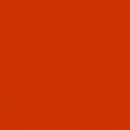
$12.89
(3)
Qty:
$7.19
(3)
Qty:
$7.19
(6)
Qty:
$7.19
(2)
Qty:
$7.19
(6)
Qty: