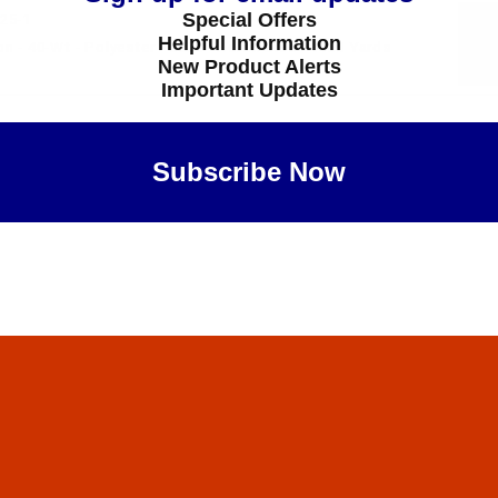
Special Offers
25-1
Helpful Information
 - 40-Wt - Polyester - 5825 - Heron Blue - 1100 Yards
New Product Alerts
Important Updates
Subscribe Now
Maybe Later