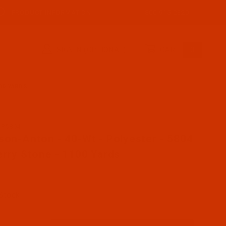
PRODUCT INFORMATION
800-915-2320
SIGN IN (OPTIONAL)
CART
0
00 YARDS
AP5804-1
se Robison-Anton - 40-Wt - Polyester - 5804 - Cherry St
son-Anton - 40-Wt - Polyester - 5804
erry Stone - 1100 Yards
 Stock