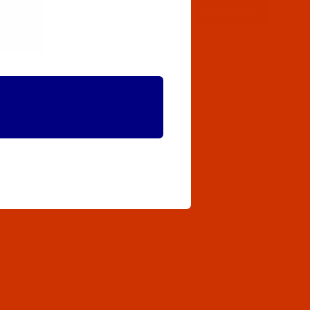
$7.19
(6)
Qty: