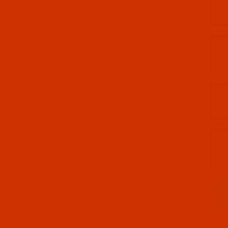
n - 40-Wt - Polyester - 5810 - Peacock - 1100 Yards
11-1
 - 40-Wt - Polyester - 5811 - Deep Scarlet - 1100 Yards
12-1
 - 40-Wt - Polyester - 5812 - Irish Green - 1100 Yards
13-1
 - 40-Wt - Polyester - 5813 - Jade - 1100 Yards
14-1
n - 40-Wt - Polyester - 5814 - Neon Green - 1100 Yards