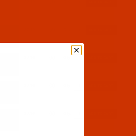
$7.19
(1)
Qty:
$7.19
(8)
Qty:
$7.19
(5)
Qty:
$7.19
(3)
Qty:
$7.19
(5)
Qty: