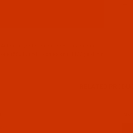
l Filmstrip of Robison-Anton - 40-Wt - Polyester - 5804 
Anton Polyester embroidery thread color
tone (5804 ) and it comes on a 1100 yard mini
RELATED PRODU
N
IMAG
03-1