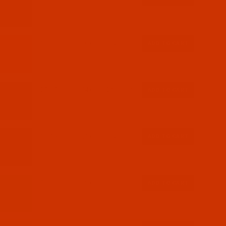
$7.19
(6)
Qty:
$7.19
(4)
Qty:
$7.19
(1)
Qty:
$7.19
(9)
Qty: