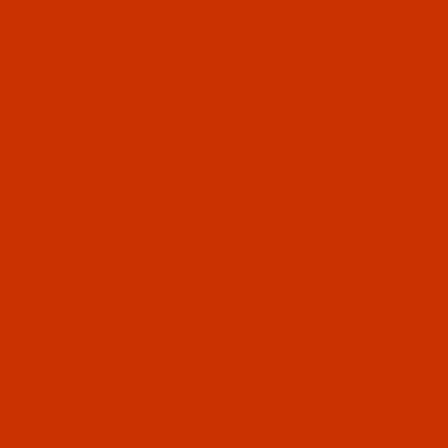
n - 40-Wt - Polyester - 5803 - Deep Purple - 1100 Yards
04-5
 - 40-Wt - Polyester - 5804 - Cherry Stone - 5500 Yards
05-1
 - 40-Wt - Polyester - 5805 - Special Green - 1100 Yards
06-1
 - 40-Wt - Polyester - 5806 - Rose Pink - 1100 Yards
09-1
 - 40-Wt - Polyester - 5809 - Dark Teal - 1100 Yards
10-1