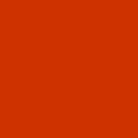
Thumbnai
Robison-
Cherry S
spool
DESCRIPTIO
Code:
RAP58