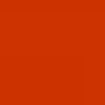
ABOUT US
CONTACT US
FREQUENT QUESTIONS
Product Search
TER
ROBISON-ANTON - 40-WT - POLYESTER - 5804 - CHERRY STONE - 11
SKU: R
Purcha
Robi
- Ch
$7.19
(6) In
Qty