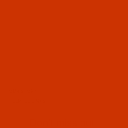
OUR STORY
HELPFUL LINKS
Don't miss out