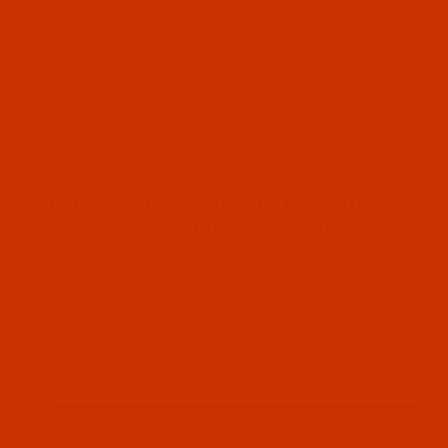
Thumbnail Filmstrip of Robison-Anton - 40-Wt - Po
Robison-Anton Polyester embroidery thread
color Mod PUR (9071 ) and it comes on a 1100
yard mini spool
SKU: RAP9071-1
Purchase Robison-Anton - 40-Wt - Polyester - 907
Robison-Anton - 40-Wt - Polyester -
9071 - Mod Purple - 1100 Yards
$7.19
(1) In Stock
Qty