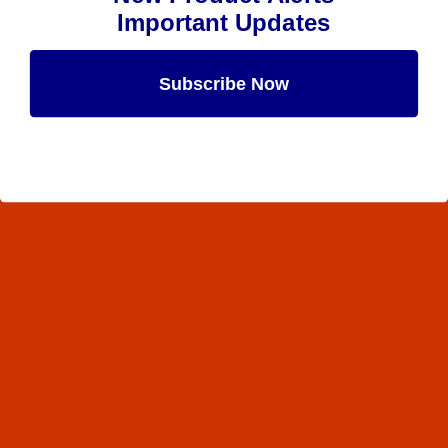
Important Updates
Subscribe Now
Maybe Later