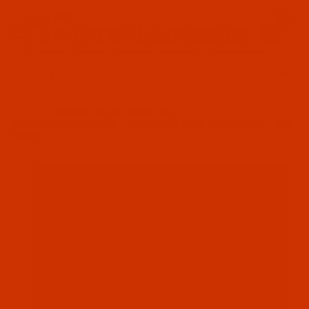
Since 2005
0
The Thread Exchange
20 Years - Thread - Needles - Bobbins - Accessories
Product Search
…
ROBISON-ANTON POLYESTER
ROBISON-ANTON - 40-WT - POLYESTER - 9071 - MOD PURPLE - 1100
YARDS