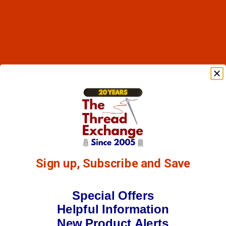
Sign up, Subscribe and Save
Special Offers
Helpful Information
New Product Alerts