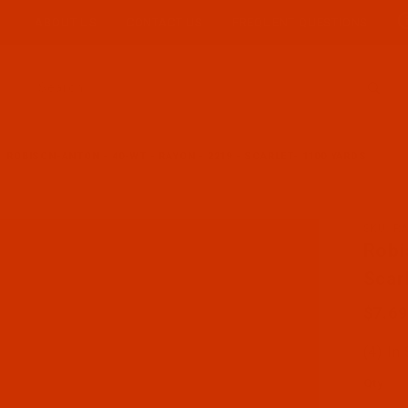
ABOUT US
CONTACT US
FREQUENT QUESTIONS
Product Search
ROBISON-ANTON - 40-WT - RAYON - 2219 - SCARLET- 1100 YARDS
SKU: R
Purcha
Robi
Scar
$7.69
(4) In
Qty