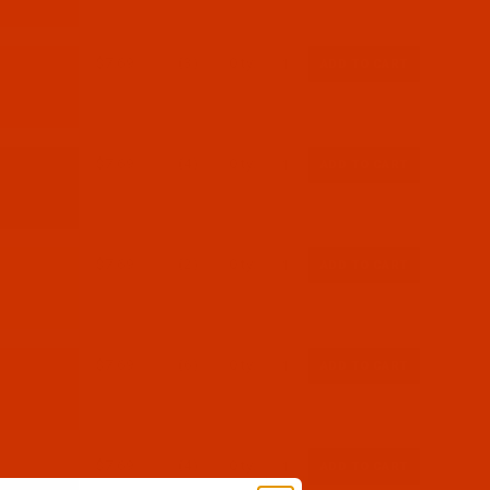
$7.69
(3)
Qty:
$7.69
(4)
Qty:
$7.69
(2)
Qty:
$7.69
(6)
Qty:
$7.69
(4)
Qty: