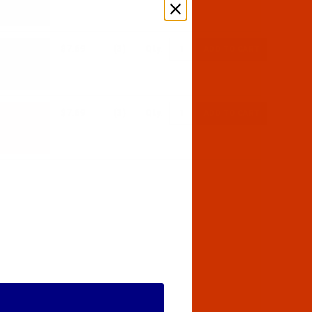
$7.69
(3)
Qty:
$7.69
(3)
Qty: