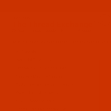
Since 2005
The Thread Exchange
20 Years - Thread - Needles - Bobbins - Accessories
HOME
THE ROBISON-ANTON STORE
ROBISON-ANTON RAYON
All Specials
Industrial Threads
Embroidery Thread and More
Needles - Machine Needles
Cotton, Sewing, Serger Thread
Waxed Thread - Sinew
Sewing Accessories
Charts - Product Information