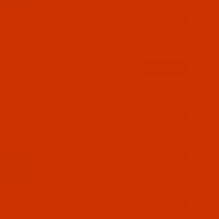
$7.69
(5)
Qty:
$7.69
(3)
Qty:
$7.69
(3)
Qty:
$7.69
(3)
Qty:
$7.69
(2)
Qty: