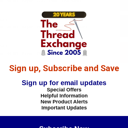
 - 40-Wt - Rayon - 2232 - Ecru - 1100 Yards
33-1
 - 40-Wt - Rayon - 2233 - Lipstick- 1100 Yards
34-1
n - 40-Wt - Rayon - 2234 - Glow- 1100 Yards
Sign up, Subscribe and Save
Sign up for email updates
Special Offers
Helpful Information
New Product Alerts
Important Updates