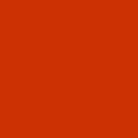
21-1
n - 40-Wt - Rayon - 2221 - Willow- 1100 Yards
23-1
n - 40-Wt - Rayon - 2223 - Pink- 1100 Yards
24-1
n - 40-Wt - Rayon - 2224 - Beige - 1100 Yards
26-1
n - 40-Wt - Rayon - 2226 - Meadow- 1100 Yards
27-1
n - 40-Wt - Rayon - 2227 - Chocolate- 1100 Yards