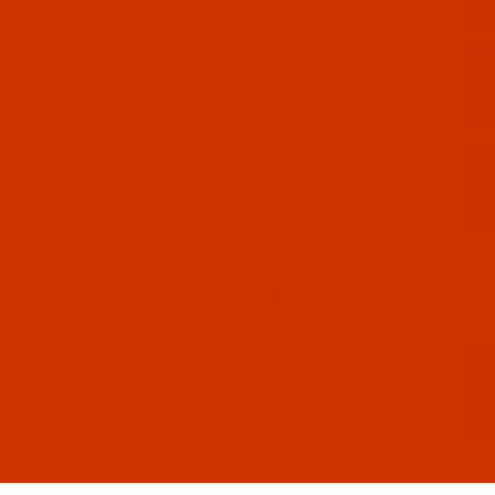
28-1
n - 40-Wt - Rayon - 2228 - Begonia- 1100 Yards
29-1
n - 40-Wt - Rayon - 2229 - Palmetto- 1100 Yards
30-1
n - 40-Wt - Rayon - 2230 - Tamarack- 1100 Yards
31-1
n - 40-Wt - Rayon - 2231 - Toast- 1100 Yards
32-1