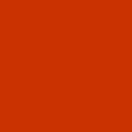
PRODUCT INFORMATION
800-915-2320
SIGN IN (OPTIONAL)
CART
0
AR2219-1
se Robison-Anton - 40-Wt - Rayon - 2219 - Scarlet- 1100
son-Anton - 40-Wt - Rayon - 2219 -
let- 1100 Yards
 Stock