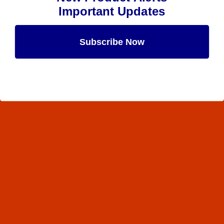
Important Updates
Subscribe Now
Maybe Later