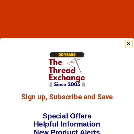
Sign up, Subscribe and Save
Special Offers
Helpful Information
New Product Alerts