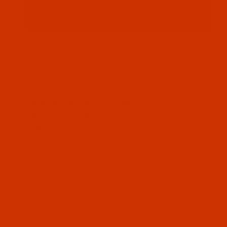
Thumbnail Filmstrip of Robison-Anton - 40-Wt - Ra
Robison-Anton Rayon embroidery thread color
Midnight Navy (2387 ) and it comes on a 5500
yard king spool
SKU: RAR2387-5
Purchase Robison-Anton - 40-Wt - Rayon - 2387 - 
Robison-Anton - 40-Wt - Rayon - 2387
- Midnight Navy- 5500 Yards
$18.19
Out of Stock
Qty