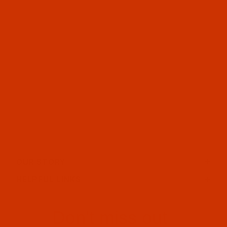
OUR STORY
HELPFUL LINKS
Don't miss out