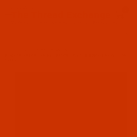
Since 2005
0
The Thread Exchange
20 Years - Thread - Needles - Bobbins - Accessories
Product Search
…
ROBISON-ANTON RAYON
ROBISON-ANTON - 40-WT - RAYON - 2387 - MIDNIGHT NAVY- 5500
YARDS