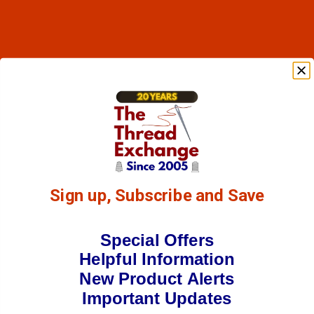
Sign up, Subscribe and Save
Special Offers
Helpful Information
New Product Alerts
Important Updates