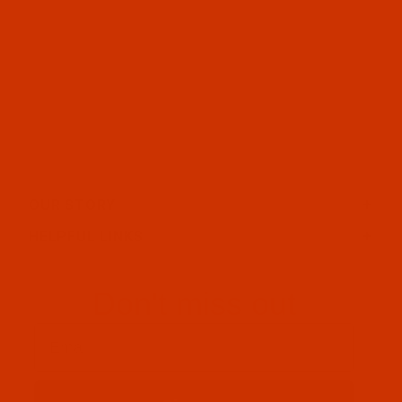
OUR STORY
HELPFUL LINKS
Don't miss out
Email