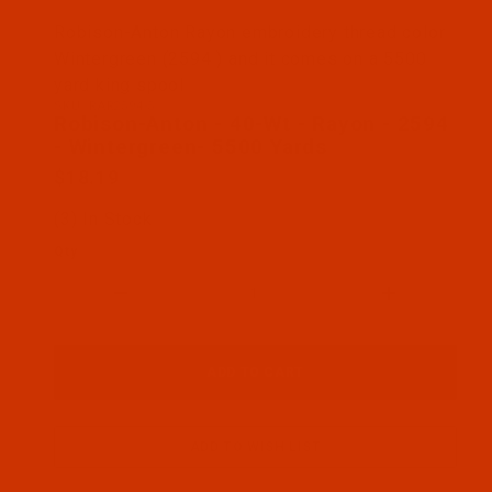
Thumbnail Filmstrip of Robison-Anton - 40-Wt - Ra
Robison-Anton Rayon embroidery thread color
Wintergreen (2594 ) and it comes on a 5500
yard king spool
SKU: RAR2594-5
Purchase Robison-Anton - 40-Wt - Rayon - 2594 - 
Robison-Anton - 40-Wt - Rayon - 2594
- Wintergreen- 5500 Yards
$18.19
(3) In Stock
Qty