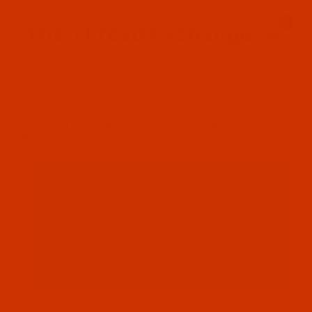
Since 2005
0
The Thread Exchange
20 Years - Thread - Needles - Bobbins - Accessories
Product Search
…
ROBISON-ANTON RAYON
ROBISON-ANTON - 40-WT - RAYON - 2594 - WINTERGREEN- 5500
YARDS