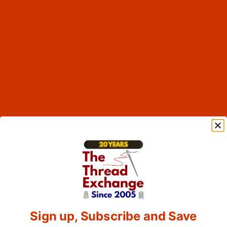
Sign up, Subscribe and Save