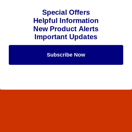
Special Offers
Helpful Information
New Product Alerts
Important Updates
Subscribe Now
Maybe Later