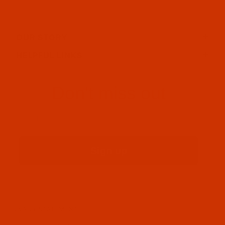
OUR STORY
HELPFUL LINKS
Don't miss out
Email
Sign up
PRIVACY STATEMENT