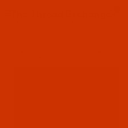
Since 2005
0
The Thread Exchange
20 Years - Thread - Needles - Bobbins - Accessories
Product Search
…
NYLON THREAD - SIZE 33 / TEX 30 / GOVT. AA
BONDED NYLON - SIZE 33 (TEX 30) - SCARLET (EDDINGTON 2003)
- 8-OZ SPOOL - CASE OF 8