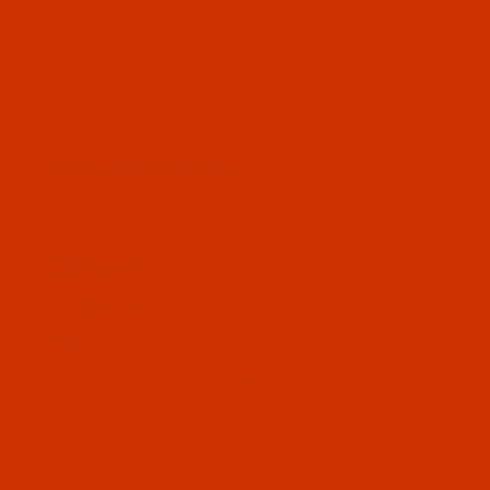
Thumbnail Filmstrip of Bonded Nylon - Size 33 
Bonded nylon thread Size 33 / Tex 30,
color Scarlet. It is a case of 8 x 8 Oz
spools made by Eddington number 2003
SKU: BNL033REDT08Bex08
Purchase Bonded Nylon - Size 33 (Tex 30) - Sc
Bonded Nylon - Size 33 (Tex 30) -
Scarlet (Eddington 2003) - 8-Oz
Spool - Case of 8
$140.33
(1) In Stock
Qty