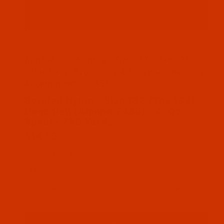
Thumbnail Filmstrip of Bonded Nylon - Size 13
Bonded nylon thread Size 138 / Tex 135,
color Deep Red. It is a 4 Oz spool made by
Amann number 2455
SKU: BNL138REC404Bn
Purchase Bonded Nylon - Size 138 (Tex 135) -
Bonded Nylon - Size 138 (Tex 135) -
Deep Red (Amann 2455) - 4-Oz
Spool - 750 Yards
$14.59
(8) In Stock
Qty