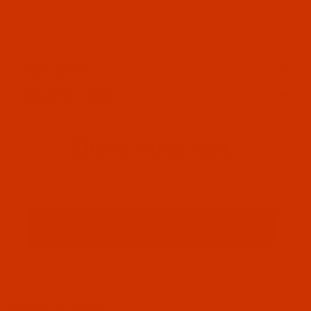
OUR STORY
HELPFUL LINKS
Don't miss out
Email
Sign up
PRIVACY STATEMENT