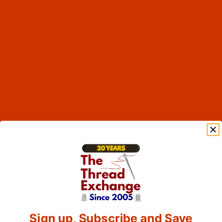
Sign up, Subscribe and Save