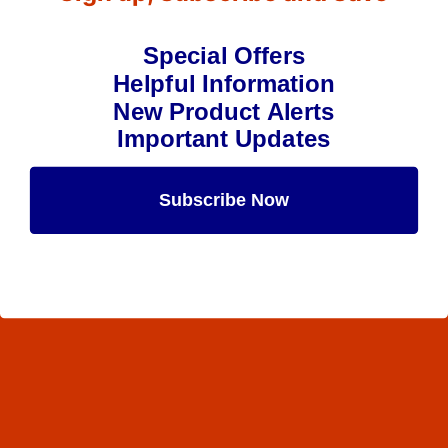
Special Offers
Helpful Information
New Product Alerts
Important Updates
Subscribe Now
Maybe Later