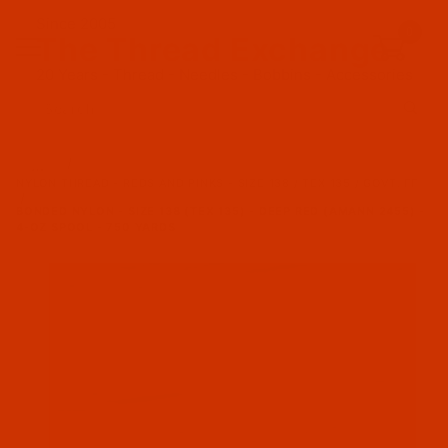
Since 2005
0
The Thread Exchange
20 Years - Thread - Needles - Bobbins - Accessories
Product Search
…
NYLON THREAD - REDS AND PINKS - SIZE 138 / TEX 135 / GOVT. FF
BONDED NYLON - SIZE 138 (TEX 135) - DEEP RED (AMANN 2455) -
4-OZ SPOOL - 750 YARDS