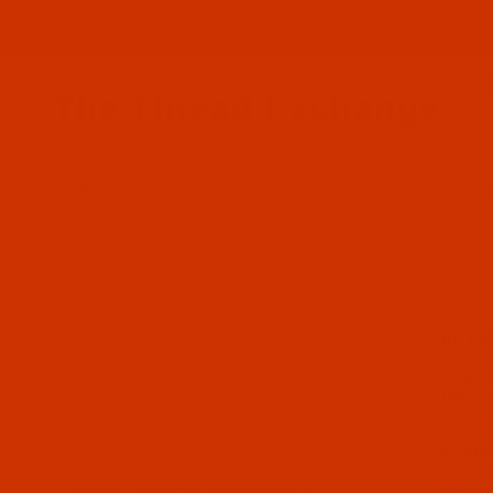
Since 2005
The Thread Exchange
20 Years - Thread - Needles - Bobbins - Accessories
HOME
GROZ-BECKERT NEEDLE DMX13
GROZ-BECKERT DMX13 -
All Specials
Industrial Threads
Embroidery Thread and More
Needles - Machine Needles
Cotton, Sewing, Serger Thread
Waxed Thread - Sinew
Sewing Accessories
Charts - Product Information