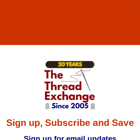
01492
 DMx13 - Size 80 / 12 - FG Point - a.k.a. 82x13, 1886 KK -
01502
 DMx13 - Size 90 / 14 - FG Point - a.k.a. 82x13, 1886 KK -
49942
 DMx13 - Size 65 / 9 - FFG Point - a.k.a. 82x13, 1886 KK -
55822
 DMx13 - Size 130 / 21 - RG Point - a.k.a. 82x13, 1886 KK -
Sign up, Subscribe and Save
Sign up for email updates