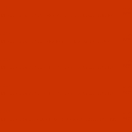
01412
 DMx13 - Size 70 / 10 - FFG Point - a.k.a. 82x13, 1886 KK -
01422
 DMx13 - Size 75 / 11 - FFG Point - a.k.a. 82x13, 1886 KK -
01432
 DMx13 - Size 80 / 12 - FFG Point - a.k.a. 82x13, 1886 KK -
01442
 DMx13 - Size 90 / 14 - FFG Point - a.k.a. 82x13, 1886 KK -
01452
 DMx13 - Size 100 / 16 - FFG Point - a.k.a. 82x13, 1886 KK