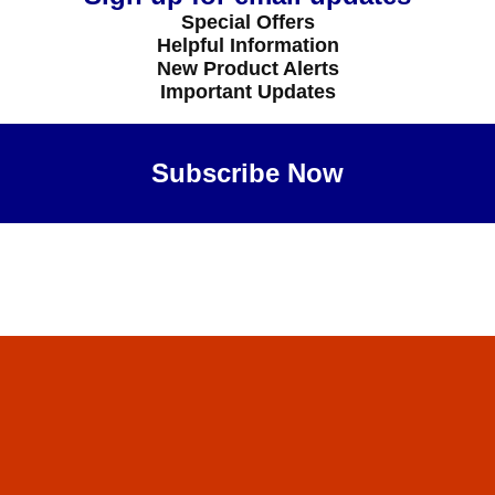
Special Offers
Helpful Information
New Product Alerts
Important Updates
Subscribe Now
Maybe Later