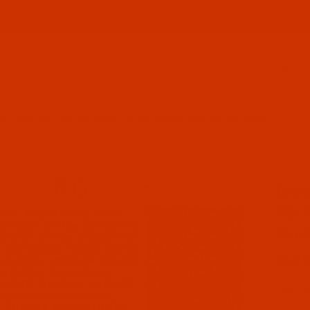
ABOUT US
CONTACT US
FREQUENT QUESTIONS
Product Search
 SIZE 120 / 19 - RG POINT - A.K.A. 82X13, 1886 KK - 10 PACK
SKU: N
Purcha
Groz
RG P
Pac
$6.29
(12) I