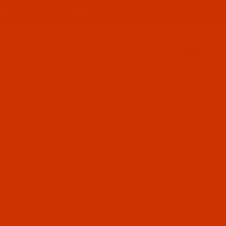
PRODUCT INFORMATION
800-915-2320
SIGN IN (OPTIONAL)
CART
0
DL-701402
se Groz-Beckert DMx13 - Size 120 / 19 - RG Point - a.k.
-Beckert DMx13 - Size 120 / 19 -
oint - a.k.a. 82x13, 1886 KK - 10
k
n Stock