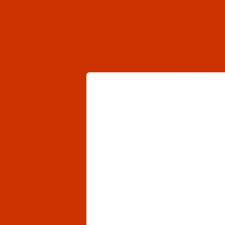
Code:
NDL-7
Groz-Beckert
10 Pack
Code:
NDL-7
Groz-Beckert
10 Pack
Code:
NDL-7
Groz-Beckert
10 Pack
Code:
NDL-7
Groz-Beckert
10 Pack