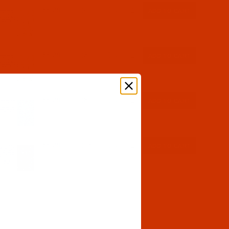
$6.29
(4)
Qty:
$6.29
(3)
Qty:
$6.29
(8)
Qty:
$6.29
(15)
Qty: