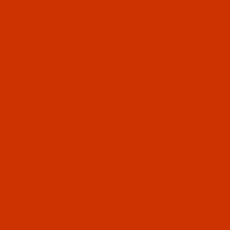
01352
 DMx13 - Size 75 / 11 - RG Point - a.k.a. 82x13, 1886 KK -
01362
 DMx13 - Size 80 / 12 - RG Point - a.k.a. 82x13, 1886 KK -
01372
 DMx13 - Size 90 / 14 - RG Point - a.k.a. 82x13, 1886 KK -
01382
 DMx13 - Size 100 / 16 - RG Point - a.k.a. 82x13, 1886 KK -
01392
 DMx13 - Size 110 / 18 - RG Point - a.k.a. 82x13, 1886 KK -