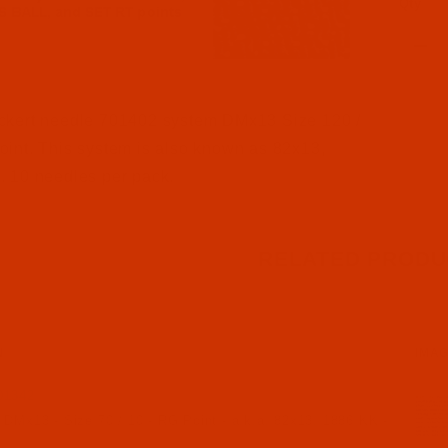
Qty
l Filmstrip of Groz-Beckert DMx13 - Size 120 / 19 - RG 
ckert needle 701402 system DMx13 Size 120 /
int. This system is also known as 82x13,
 10 needles per pack.
RELATED PRODU
N
IMA
01342
 DMx13 - Size 70 / 10 - RG Point - a.k.a. 82x13, 1886 KK -