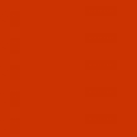
$6.29
(3)
Qty:
$6.29
(9)
Qty:
$6.29
(3)
Qty:
$6.29
(4)
Qty:
$6.29
(5)
Qty: