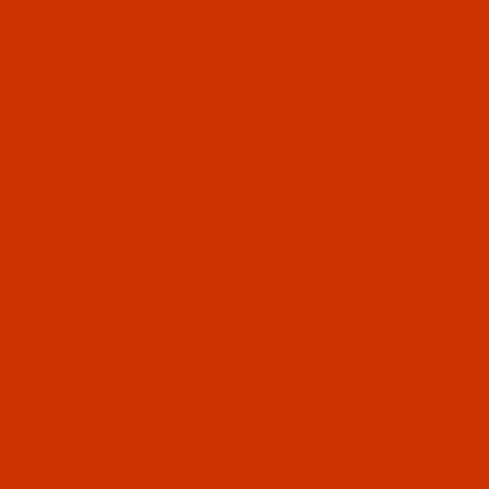
$6.29
(16)
Qty:
$6.29
(9)
Qty:
$6.29
(17)
Qty:
$6.29
(4)
Qty:
$6.29
(7)
Qty: