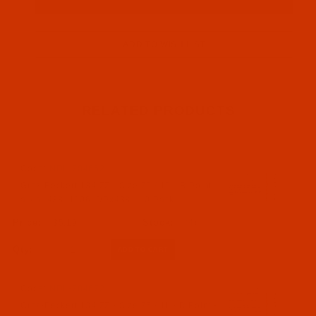
RELATED PRODUCTS
Code:
NDL-704662
Groz-Beckert 134 ZZ - Size 70 / 10 - R Point -
a.k.a. 438, 1906, DPx438 - 10 Pack
$5.19
(4)
Qty:
Code:
NDL-704672
Groz-Beckert 134 ZZ - Size 75 / 11 - R Point -