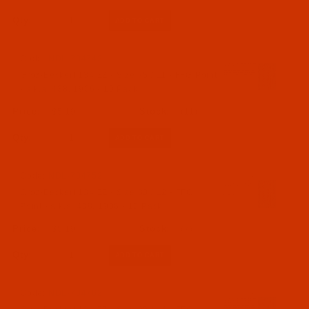
Qty:
Code:
NDL-704742
Groz-Beckert 134 ZZ - Size 75 / 11 - FFG Point
- a.k.a. 438, 1906 - 10 Pack
$5.19
(11)
Qty:
Code:
NDL-704752
Groz-Beckert 134 ZZ - Size 80 / 12 - FFG
Point - a.k.a. 438, 1906 - 10 Pack
$5.19
(7)
Qty:
Code:
NDL-704762