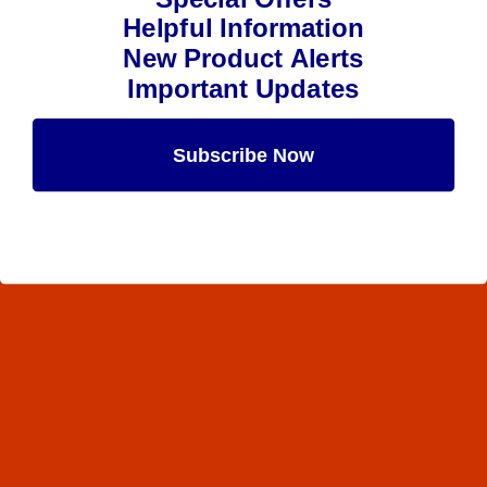
Helpful Information
New Product Alerts
Important Updates
Subscribe Now
Maybe Later