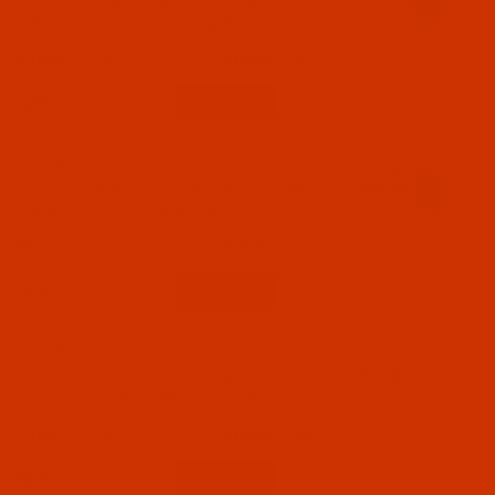
Groz-Beckert 134 ZZ - Size 90 / 14 - FFG
Point - a.k.a. 438, 1906 - 10 Pack
$5.19
(9)
Qty:
Code:
NDL-704772
Groz-Beckert 134 ZZ - Size 100 / 16 - FFG
Point - a.k.a. 438, 1906 - 10 Pack
$5.19
(14)
Qty:
Code:
NDL-704782
Groz-Beckert 134 ZZ - Size 120 / 19 - R Point
- a.k.a. 438, 1906, DPx438 - 10 Pack
$5.19
(12)
Qty: