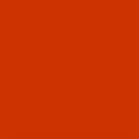
Thumbnail Filmstrip of Groz-Beckert 134 ZZ - Size 
Groz-Beckert needle 704692 system 134 ZZ
Size 90 / 14 R Point. This system is also
known as 438, 1906, DPx438. 10 needles per
pack.
SKU: NDL-704692
Purchase Groz-Beckert 134 ZZ - Size 90 / 14 - R Po
Groz-Beckert 134 ZZ - Size 90 / 14 -
R Point - a.k.a. 438, 1906, DPx438 -
10 Pack
$5.19
(2) In Stock
Qty