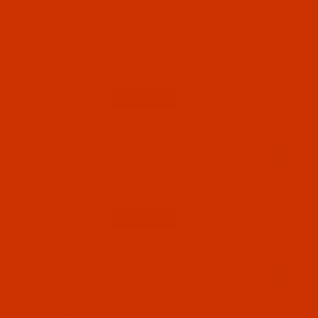
Code:
NDL-704712
Groz-Beckert 134 ZZ - Size 110 / 18 - R Point
- a.k.a. 438, 1906, DPx438 - 10 Pack
$5.19
(8)
Qty:
Code:
NDL-704722
Groz-Beckert 134 ZZ - Size 65 / 9 - FFG Point
- a.k.a. 438, 1906 - 10 Pack
$5.19
(16)
Qty:
Code:
NDL-704732
Groz-Beckert 134 ZZ - Size 70 / 10 - FFG
Point - a.k.a. 438, 1906 - 10 Pack
$5.19
(3)