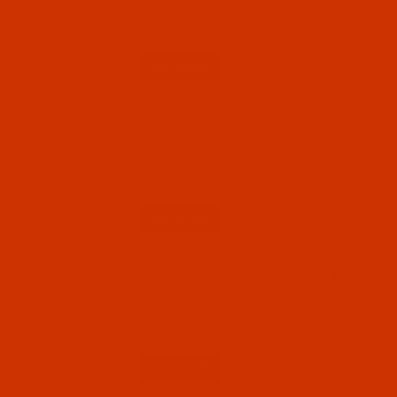
a.k.a. 438, 1906, DPx438 - 10 Pack
$5.19
(16)
Qty:
Code:
NDL-704682
Groz-Beckert 134 ZZ - Size 80 / 12 - R Point -
a.k.a. 438, 1906, DPx438 - 10 Pack
$5.19
(10)
Qty:
Code:
NDL-704702
Groz-Beckert 134 ZZ - Size 100 / 16 - R Point
- a.k.a. 438, 1906, DPx438 - 10 Pack
$5.19
(4)
Qty: