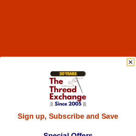
Sign up, Subscribe and Save
Special Offers