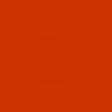
Code:
NDL-777602
Groz-Beckert 134 ZZ - Size 110 / 18 - FFG
Point - a.k.a. 438, 1906 - 10 Pack
$5.19
(4)
Qty:
Code:
NDL-777652
Groz-Beckert 134 ZZ - Size 65 / 9 - R Point -
a.k.a. 438, 1906, DPx438 - 10 Pack
$5.19
(2)
Qty: