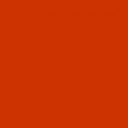
Since 2005
0
The Thread Exchange
20 Years - Thread - Needles - Bobbins - Accessories
Product Search
…
GROZ-BECKERT NEEDLE SYSTEM 134 ZZ
GROZ-BECKERT 134 ZZ - SIZE 90 / 14 - R POINT - A.K.A. 438, 1906,
DPX438 - 10 PACK