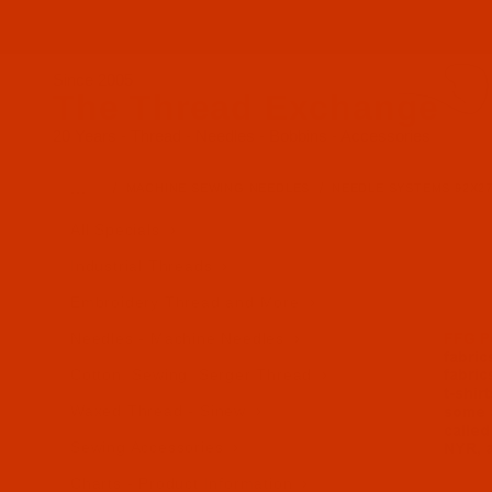
Since 2005
The Thread Exchange
20 Years - Thread - Needles - Bobbins - Accessories
…
MACHINE SEWING NEEDLES
NEEDLE SYSTEMS 92X27
All Specials
Industrial Threads
Embroidery Thread and More
Needles - Machine Needles
Cotton, Sewing, Serger Thread
Waxed Thread - Sinew
Sewing Accessories
Charts - Product Information