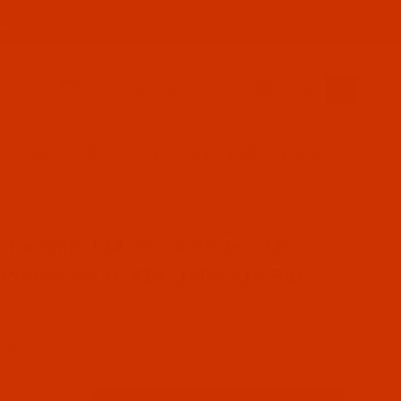
PRODUCT INFORMATION
800-915-2320
SIGN IN (OPTIONAL)
CART
0
Z - SIZE 75 / 11 - FFG POINT - A.K.A. 438, 1906 - 10 PACK
DL-704742
se Groz-Beckert 134 ZZ - Size 75 / 11 - FFG Point - a.k.
-Beckert 134 ZZ - Size 75 / 11 -
Point - a.k.a. 438, 1906 - 10 Pack
n Stock