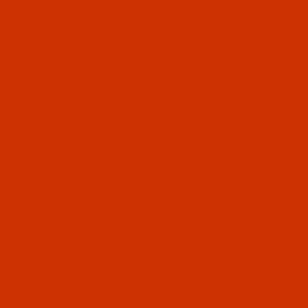
$5.19
(16)
Qty:
$5.19
(10)
Qty:
$5.19
(2)
Qty:
$5.19
(4)
Qty:
$5.19
(8)
Qty: