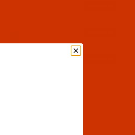
$5.19
(12)
Qty:
$5.19
(4)
Qty:
$5.19
(2)
Qty: