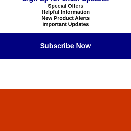
Special Offers
Helpful Information
New Product Alerts
Important Updates
Subscribe Now
Maybe Later