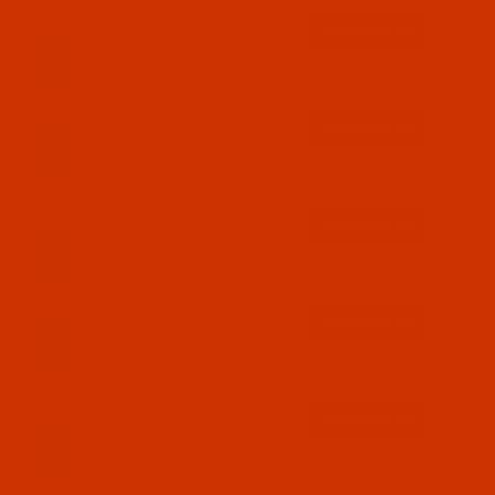
$5.19
(16)
Qty:
$5.19
(3)
Qty:
$5.19
(7)
Qty:
$5.19
(9)
Qty:
$5.19
(14)
Qty: