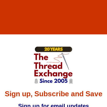
04782
 134 ZZ - Size 120 / 19 - R Point - a.k.a. 438, 1906, DPx438
77602
134 ZZ - Size 110 / 18 - FFG Point - a.k.a. 438, 1906 - 10
77652
134 ZZ - Size 65 / 9 - R Point - a.k.a. 438, 1906, DPx438 -
Sign up, Subscribe and Save
Sign up for email updates