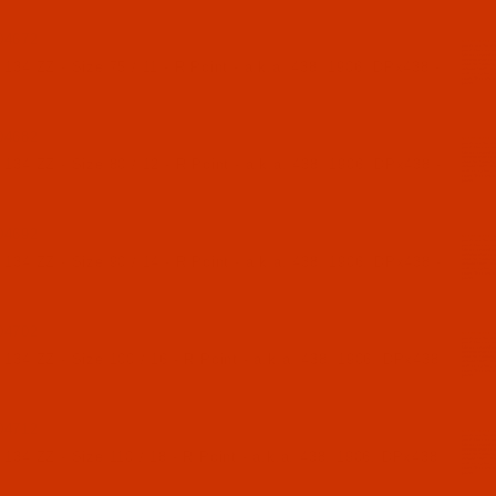
04672
134 ZZ - Size 75 / 11 - R Point - a.k.a. 438, 1906, DPx438 -
04682
134 ZZ - Size 80 / 12 - R Point - a.k.a. 438, 1906, DPx438 -
04692
134 ZZ - Size 90 / 14 - R Point - a.k.a. 438, 1906, DPx438 -
04702
 134 ZZ - Size 100 / 16 - R Point - a.k.a. 438, 1906, DPx438
04712
 134 ZZ - Size 110 / 18 - R Point - a.k.a. 438, 1906, DPx438