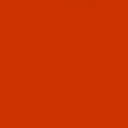
l Filmstrip of Groz-Beckert 134 ZZ - Size 75 / 11 - FFG P
ckert needle 704742 system 134 ZZ Size 75 /
oint. This system is also known as 438, 1906.
es per pack.
RELATED PRODU
N
IMA
04662
134 ZZ - Size 70 / 10 - R Point - a.k.a. 438, 1906, DPx438 -