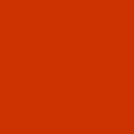
04722
134 ZZ - Size 65 / 9 - FFG Point - a.k.a. 438, 1906 - 10
04732
134 ZZ - Size 70 / 10 - FFG Point - a.k.a. 438, 1906 - 10
04752
134 ZZ - Size 80 / 12 - FFG Point - a.k.a. 438, 1906 - 10
04762
134 ZZ - Size 90 / 14 - FFG Point - a.k.a. 438, 1906 - 10
04772
134 ZZ - Size 100 / 16 - FFG Point - a.k.a. 438, 1906 - 10