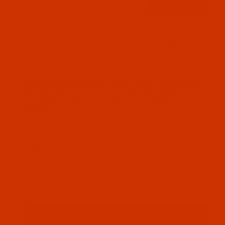
Thumbnail Filmstrip of Groz-Beckert UY 154 GFS - 
Groz-Beckert needle 706422 system UY 154
GFS Size 65 / 9 RG Point. This system is also
known as UY 154 GCS. 10 needles per pack.
SKU: NDL-706422
Purchase Groz-Beckert UY 154 GFS - Size 65 / 9 -
Groz-Beckert UY 154 GFS - Size 65 /
9 - RG Point - a.k.a. UY 154 GCS - 10
Pack
Normally ships in 7 to 15 business days. We
will contact you.
$19.19
Qty