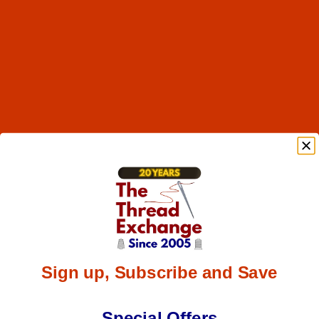
Sign up, Subscribe and Save
Special Offers