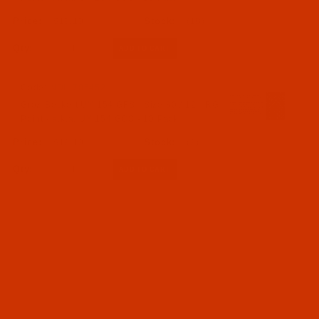
$19.19
(18)
Qty:
Code:
NDL-706452
Groz-Beckert UY 154 GFS - Size 80 / 12 - RG
Point - a.k.a. UY 154 GCS - 10 Pack
$19.19
(9)
Qty: