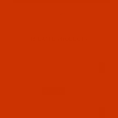
RELATED PRODUCTS
Code:
NDL-706432
Groz-Beckert UY 154 GFS - Size 70 / 10 - RG
Point - a.k.a. UY 154 GCS - 10 Pack
$19.19
(7)
Qty:
Code:
NDL-706442
Groz-Beckert UY 154 GFS - Size 75 / 11 - RG
Point - a.k.a. UY 154 GCS - 10 Pack