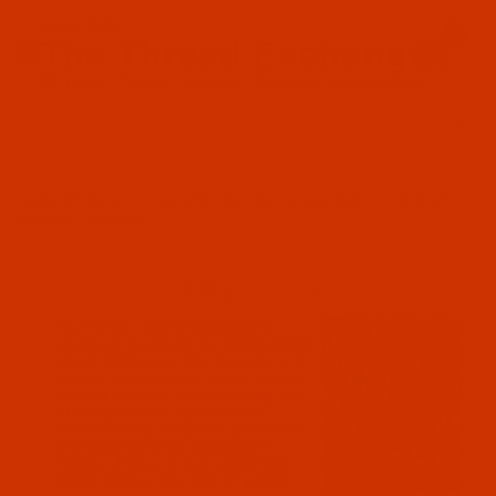
Since 2005
0
The Thread Exchange
20 Years - Thread - Needles - Bobbins - Accessories
Product Search
…
GROZ-BECKERT UY 154 GFS - SIZE 65 / 9 - RG POINT - A.K.A. UY
154 GCS - 10 PACK