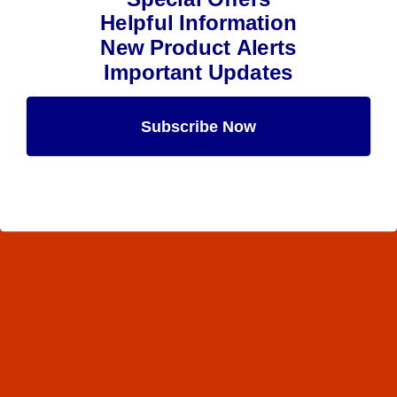
Helpful Information
New Product Alerts
Important Updates
Subscribe Now
Maybe Later