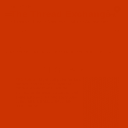
Since 2005
0
The Thread Exchange
20 Years - Thread - Needles - Bobbins - Accessories
Product Search
…
GROZ-BECKERT UY 154 ZA - SIZE 65 / 9 - FFG POINT - 10 PACK