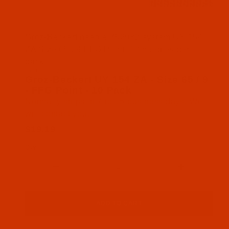
Thumbnail Filmstrip of Groz-Beckert UY 154 ZA - S
Groz-Beckert needle 756082 system UY 154
ZA Size 65 / 9 FFG Point. 10 needles per
pack.
SKU: NDL-756082
Purchase Groz-Beckert UY 154 ZA - Size 65 / 9 - 
Groz-Beckert UY 154 ZA - Size 65 / 9
- FFG Point - 10 Pack
Normally ships in 7 to 15 business days. We
will contact you.
$19.19
Qty