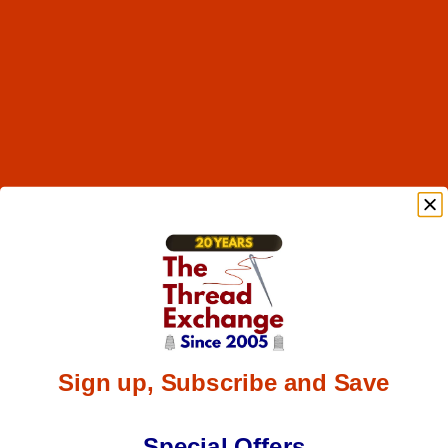
Sign up, Subscribe and Save
Special Offers