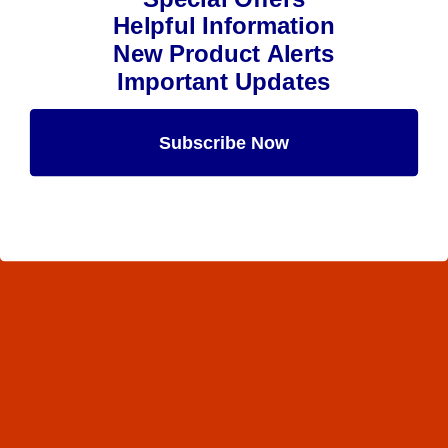
Helpful Information
New Product Alerts
Important Updates
Subscribe Now
Maybe Later