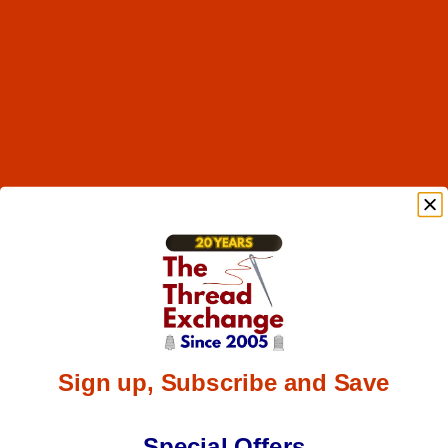
Sign up, Subscribe and Save
Special Offers