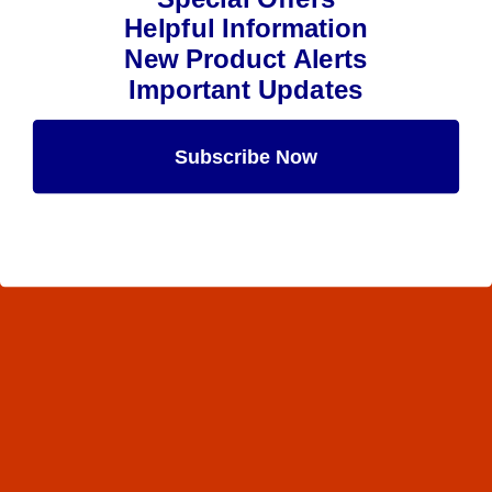
Helpful Information
New Product Alerts
Important Updates
Subscribe Now
Maybe Later