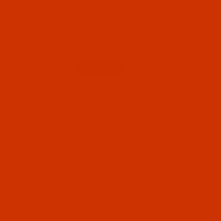
Code:
NDL-752182
Groz-Beckert 135x17 - Size 125 / 20 - FFG
Point - a.k.a. DPx17 - 10 Pack
$5.09
(19)
Qty: