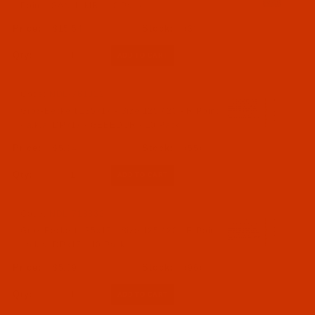
Point - SAN 1, MR - 10 Pack
$15.54
(3)
Qty:
Code:
NDL-761012
Groz-Beckert 135x17 - Size 125 / 20 - R Point
- a.k.a. DPx17 - GEBEDUR - 10 Pack
$5.94
(55)
Qty:
Code:
NDL-718832
Groz-Beckert 135x17 - Size 125 / 20 - R Point
- a.k.a. DPx17 - 10 Pack
$5.09
(96)
Qty: