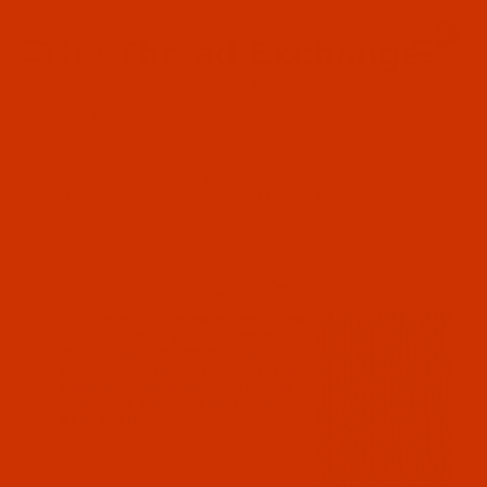
Since 2005
0
The Thread Exchange
20 Years - Thread - Needles - Bobbins - Accessories
Product Search
…
NEEDLE SYSTEM 135X17
GROZ-BECKERT 135X17 - SIZE 130 / 21 - FFG POINT - A.K.A. 3355
MR - 10 PACK