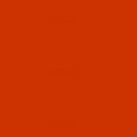
$7.14
(26)
Qty:
Code:
NDL-746412
Groz-Beckert 135x17 - Size 160 / 23 - FG
Point - a.k.a. DPx17 FG - 10 Pack
$5.09
(47)
Qty:
Code:
NDL-783532
Groz-Beckert 135x17 - Size 160 / 23 - FFG
Point - SAN 5, GEBEDUR - 10 Pack
$6.29
(27)
Qty: