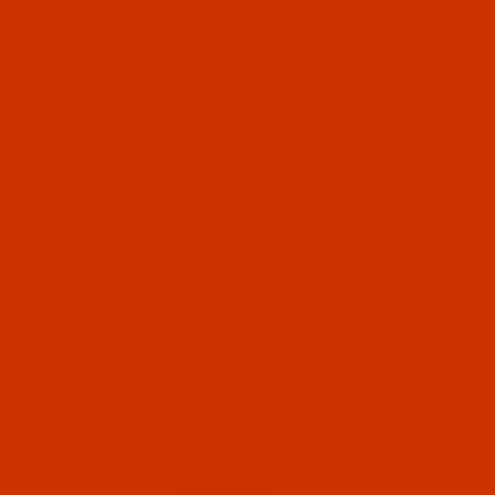
Groz-Beckert 135x17 - Size 130 / 21 - R Point
- a.k.a. 3355 MR, DPx1 MR 5.0 - 10 Pack
$7.14
(2)
Qty:
Code:
NDL-754072
Groz-Beckert 135x17 - Size 130 / 21 - FG
Point - a.k.a. DPx17 FG - 10 Pack
$5.09
(2)
Qty:
Code:
NDL-767672
Groz-Beckert 135x17 - Size 130 / 21 - FFG
Point - a.k.a. DPx17 - 10 Pack
$5.09
(47)
Qty: