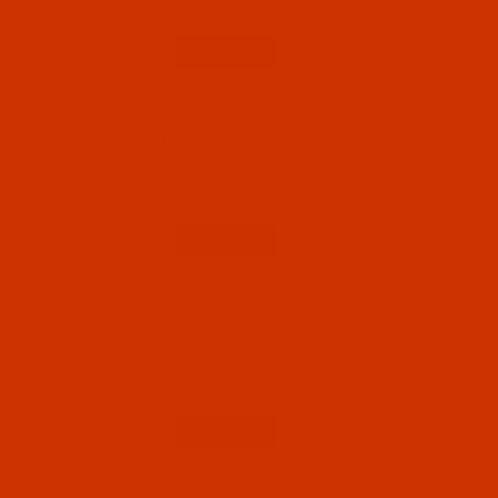
$5.94
(23)
Qty:
Code:
NDL-718852
Groz-Beckert 135x17 - Size 140 / 22 - R Point
- a.k.a. DPx17 - 10 Pack
$5.09
(88)
Qty:
Code:
NDL-745212
Groz-Beckert 135x17 - Size 140 / 22 - FG
Point - a.k.a. DPx17 FG - 10 Pack
$5.09
(21)
Qty:
Code:
NDL-783522