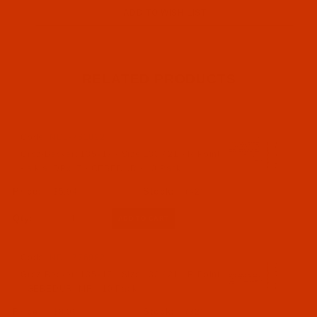
RELATED PRODUCTS
Code:
NDL-761022
Groz-Beckert 135x17 - Size 130 / 21 - R Point
- a.k.a. DPx17 - GEBEDUR - 10 Pack
$5.94
(42)
Qty:
Code:
NDL-776982
Groz-Beckert 135x17 - Size 130 / 21 - R Point
- GEBEDUR, MR - 10 Pack
$8.09
(32)