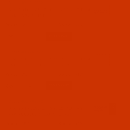
Code:
NDL-718822
Groz-Beckert 135x17 - Size 120 / 19 - R Point
- a.k.a. DPx17 - 10 Pack
$5.09
(96)
Qty:
Code:
NDL-766722
Groz-Beckert 135x17 - Size 120 / 19 - R Point
- a.k.a. DPx17 - GEBEDUR - 10 Pack
$5.94
(13)
Qty:
Code:
NDL-768672
Groz-Beckert 135x17 - Size 120 / 19 - RG
Point - GEBEDUR - SAN 5 - 10 Pack
$5.74
(30)