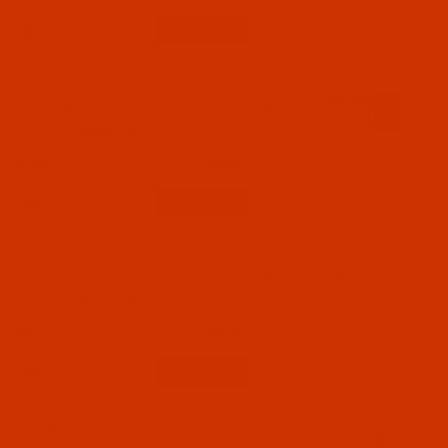
Qty:
Code:
NDL-768682
Groz-Beckert 135x17 - Size 130 / 21 - RG
Point - GEBEDUR - SAN 5 - 10 Pack
$5.74
(6)
Qty:
Code:
NDL-718842
Groz-Beckert 135x17 - Size 130 / 21 - R Point
- a.k.a. DPx17 - 10 Pack
$5.09
(29)
Qty:
Code:
NDL-776602