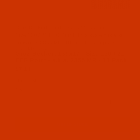
Thumbnail Filmstrip of Groz-Beckert 135x17 - Size
Groz-Beckert needle 776632 system 135x17
Size 130 / 21 FFG Point. This system is also
known as 3355 MR. 10 needles per pack.
SKU: NDL-776632
Purchase Groz-Beckert 135x17 - Size 130 / 21 - FF
Groz-Beckert 135x17 - Size 130 / 21 -
FFG Point - a.k.a. 3355 MR - 10 Pack
$7.14
Out of Stock
Qty