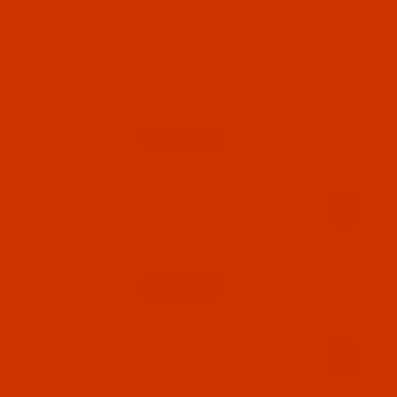
Code:
NDL-769072
Groz-Beckert 135x17 - Size 140 / 22 - SD
Point - GEBEDUR - SAN 5 - 10 Pack
$6.29
(11)
Qty:
Code:
NDL-768692
Groz-Beckert 135x17 - Size 140 / 22 - RG
Point - GEBEDUR - SAN 5 - 10 Pack
$5.74
(5)
Qty:
Code:
NDL-768422
Groz-Beckert 135x17 - Size 140 / 22 - RG
Point - GEBEDUR - SAN 6 - 10 Pack