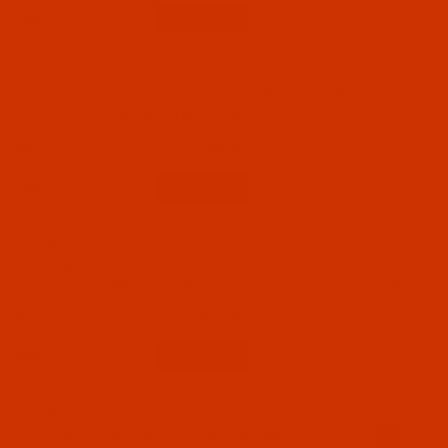
Qty:
Code:
NDL-776592
Groz-Beckert 135x17 - Size 120 / 19 - R Point
- a.k.a. 3355 MR, DPx1 MR 4.5 - 10 Pack
$7.14
(5)
Qty:
Code:
NDL-771822
Groz-Beckert 135x17 - Size 120 / 19 - FG
Point - a.k.a. DPx17 - 10 Pack
$5.09
(1)
Qty:
Code:
NDL-775612
Groz-Beckert 135x17 - Size 120 / 19 - FFG