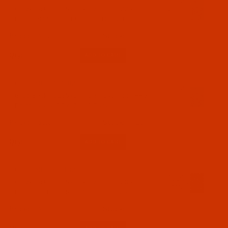
Groz-Beckert 135x17 - Size 140 / 22 - FFG
Point - SAN 5, GEBEDUR - 10 Pack
$6.29
(58)
Qty:
Code:
NDL-767682
Groz-Beckert 135x17 - Size 140 / 22 - FFG
Point - a.k.a. DPx17 - 10 Pack
$5.09
(15)
Qty:
Code:
NDL-769132
Groz-Beckert 135x17 - Size 160 / 23 - RG
Point - GEBEDUR - SAN 5 - 10 Pack
$5.94
(47)