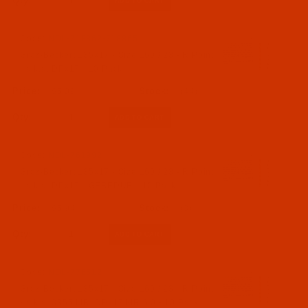
Qty:
Code:
NDL-718862-718865
Groz-Beckert 135x17 - Size 160 / 23 - R Point
- a.k.a. DPx17 - 10 Pack
$5.09
(44)
Qty:
Code:
NDL-761992
Groz-Beckert 135x17 - Size 160 / 23 - R Point
- a.k.a. DPx17 - GEBEDUR - 10 Pack
$5.94
(3)
Qty:
Code:
NDL-776612
Groz-Beckert 135x17 - Size 160 / 23 - R Point
- a.k.a. 3355 MR, DPx17 MR 6.0 - 10 Pack