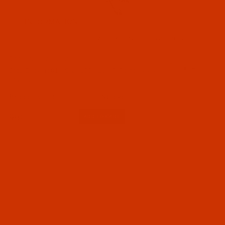
INFORMATION
Groz-Beckert Needle System 82
Code:
NDL-753232
Groz-Beckert 81 - Size 100 / 16 - R Point - a.k.a.
LAx81k
Groz-Beckert (1)
$5.94
(11)
Qty:
Needles (1)