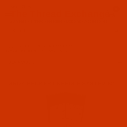
Since 2005
0
The Thread Exchange
20 Years - Thread - Needles - Bobbins - Accessories
Product Search
…
NEEDLE SYSTEMS 6X3 TO 88
GROZ-BECKERT NEEDLE SYSTEM 82
FILTER RESULTS
GROZ-BECKERT NEEDLE SYSTEM 82