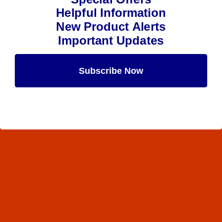
Helpful Information
New Product Alerts
Important Updates
Subscribe Now
Maybe Later