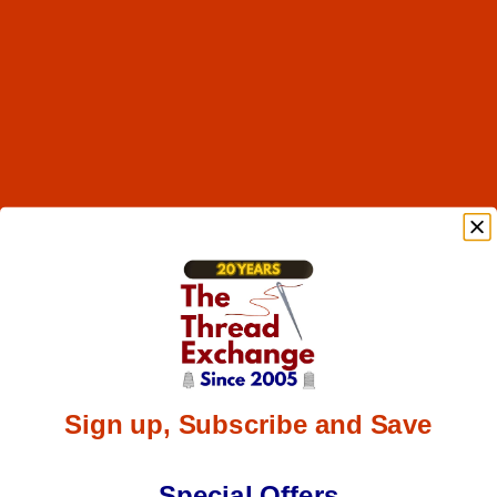
Sign up, Subscribe and Save
Special Offers