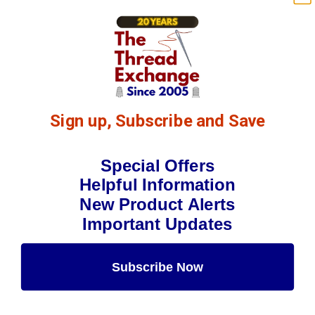
Sign up, Subscribe and Save
Special Offers
Helpful Information
New Product Alerts
Important Updates
Subscribe Now