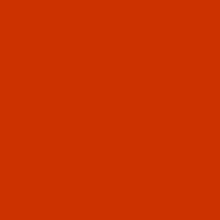
Since 2005
0
The Thread Exchange
20 Years - Thread - Needles - Bobbins - Accessories
Product Search
…
MAXI-LOCK / EXCELL ALL PURPOSE THREAD
MAXI-LOCK ALL PURPOSE THREAD - TEX 27 - RADIENT TURQUOISE
(32265) - 3000-YARD CONE