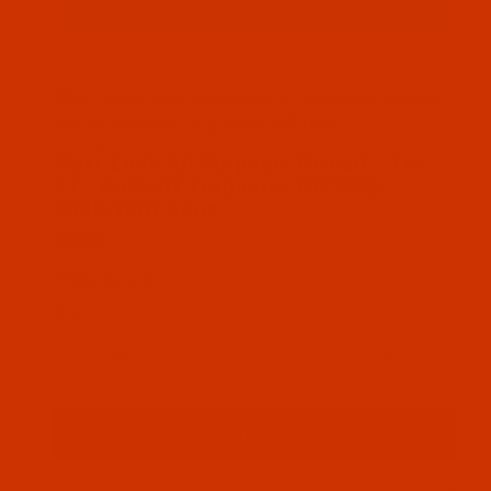
Thumbnail Filmstrip of Maxi-Lock All Purpose Thre
Maxi-Lock spun polyester all purpose sewing
thread Radient Turquoise (32265)
SKU: MAX-32265-3
Purchase Maxi-Lock All Purpose Thread - Tex 27 - 
Maxi-Lock All Purpose Thread - Tex
27 - Radient Turquoise (32265) -
3000-Yard Cone
$6.22
(5) In Stock
Qty