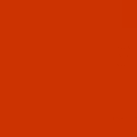
Thumbnai
Robison-
Perfect 
spool
DESCRIPTIO
Code:
RAP57