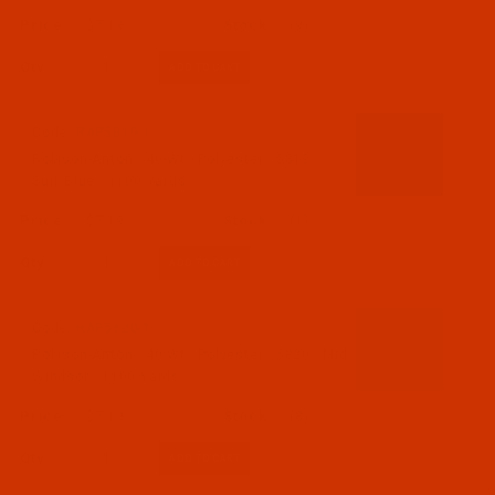
$7.19
(9)
Qty:
Code:
RAP5819-1
Robison-Anton - 40-Wt - Polyester - 5819 -
Surf Blue - 1100 Yards
$7.19
(1)
Qty:
Code:
RAP5820-1
Robison-Anton - 40-Wt - Polyester - 5820 - Mid
Windsor - 1100 Yards
$7.19
(8)
Qty: