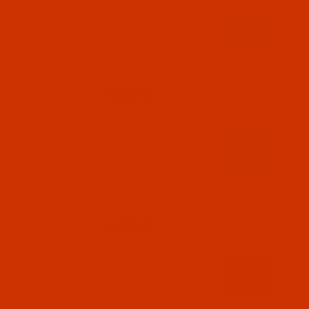
Code:
RAP5821-1
Robison-Anton - 40-Wt - Polyester - 5821 -
Mallard Blue - 1100 Yards
$7.19
(5)
Qty:
Code:
RAP5823-1
Robison-Anton - 40-Wt - Polyester - 5823 -
China Blue - 1100 Yards
$7.19
(3)
Qty:
Code:
RAP5824-1
Robison-Anton - 40-Wt - Polyester - 5824 - PN
Navy (24) - 1100 Yards