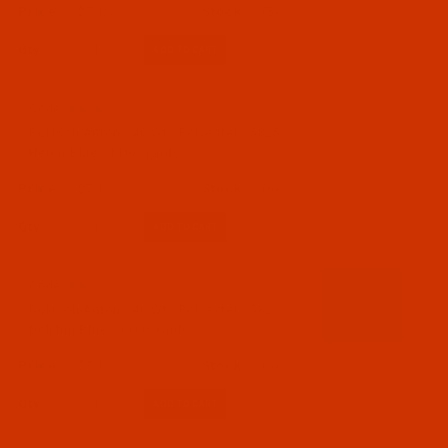
$7.19
(5)
Qty:
Code:
RAP5825-1
Robison-Anton - 40-Wt - Polyester - 5825 -
Heron Blue - 1100 Yards
$7.19
(6)
Qty:
Code:
RAP5829-1
Robison-Anton - 40-Wt - Polyester - 5829 -
Dolphin Blue - 1100 Yards
$7.19
(3)
Qty: