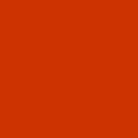
Code:
RAP5836-1
Robison-Anton - 40-Wt - Polyester - 5836 -
Rockport Blue - 1100 Yards
$7.19
(5)
Qty:
Code:
RAP5841-1
Robison-Anton - 40-Wt - Polyester - 5841 -
Black Chrome - 1100 Yards
$7.19
(2)
Qty:
Code:
RAP5842-1
Robison-Anton - 40-Wt - Polyester - 5842 -
Foliage Green - 1100 Yards