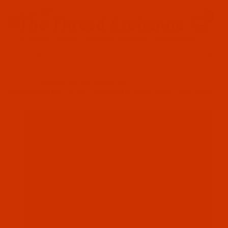
Since 2005
0
The Thread Exchange
20 Years - Thread - Needles - Bobbins - Accessories
Product Search
…
ROBISON-ANTON POLYESTER
ROBISON-ANTON - 40-WT - POLYESTER - 5813 - JADE - 1100 YARDS