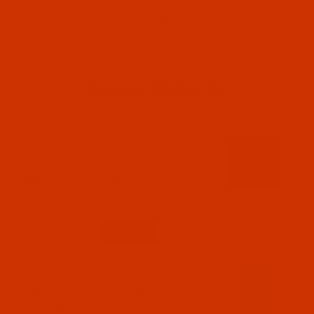
RELATED PRODUCTS
Code:
RAP5812-1
Robison-Anton - 40-Wt - Polyester - 5812 -
Irish Green - 1100 Yards
$7.19
(4)
Qty:
Code:
RAP5814-1
Robison-Anton - 40-Wt - Polyester - 5814 -
Neon Green - 1100 Yards