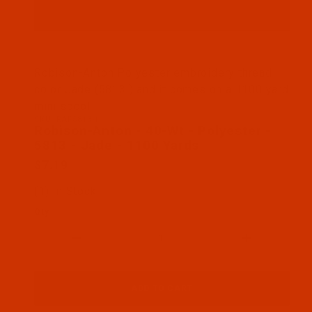
Thumbnail Filmstrip of Robison-Anton - 40-Wt - Po
Robison-Anton Polyester embroidery thread
color Jade (5813 ) and it comes on a 1100 yard
mini spool
SKU: RAP5813-1
Purchase Robison-Anton - 40-Wt - Polyester - 5813
Robison-Anton - 40-Wt - Polyester -
5813 - Jade - 1100 Yards
$7.19
(1) In Stock
Qty