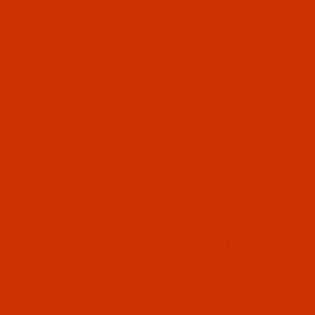
OUR STORY
HELPFUL LINKS
Don't miss out
Email