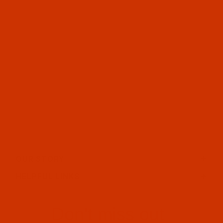
OUR STORY
HELPFUL LINKS
Don't miss out