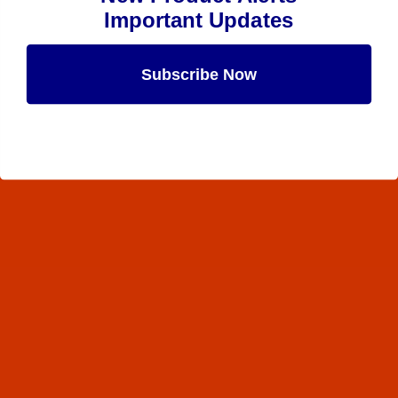
Important Updates
Subscribe Now
Maybe Later