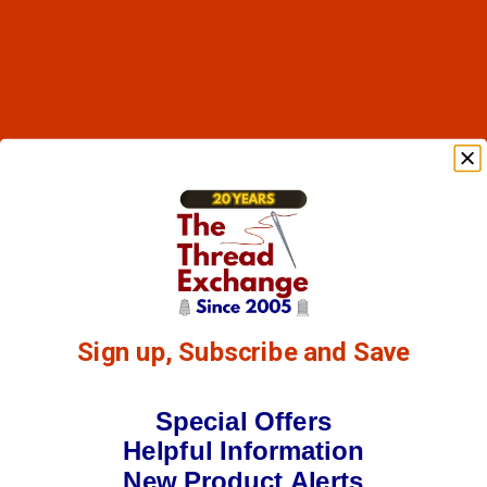
Sign up, Subscribe and Save
Special Offers
Helpful Information
New Product Alerts