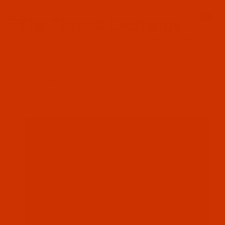
Since 2005
0
The Thread Exchange
20 Years - Thread - Needles - Bobbins - Accessories
Product Search
…
ROBISON-ANTON POLYESTER
ROBISON-ANTON - 40-WT - POLYESTER - 9022 - NIKKO BLUE - 5500
YARDS