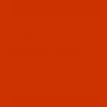
Thumbnail Filmstrip of Robison-Anton - 40-Wt - Po
Robison-Anton Polyester embroidery thread
color Nikko Blue (9022 ) and it comes on a
5500 yard king spool
SKU: RAP9022-5
Purchase Robison-Anton - 40-Wt - Polyester - 9022
Robison-Anton - 40-Wt - Polyester -
9022 - Nikko Blue - 5500 Yards
$12.89
(92) In Stock
Qty