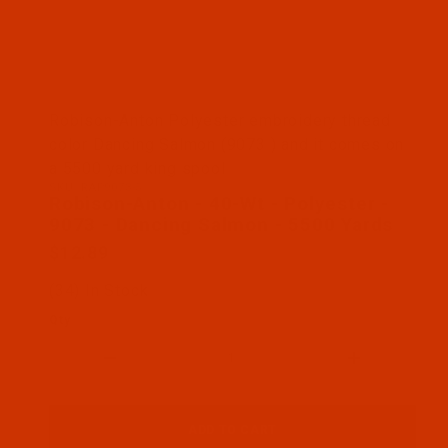
Thumbnail Filmstrip of Robison-Anton - 40-Wt - Po
Robison-Anton Polyester embroidery thread
color Dancing Salmon (9073 ) and it comes on
a 5500 yard king spool
SKU: RAP9073-5
Purchase Robison-Anton - 40-Wt - Polyester - 907
Robison-Anton - 40-Wt - Polyester -
9073 - Dancing Salmon - 5500 Yards
$12.89
(34) In Stock
Qty