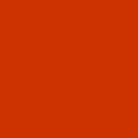
OUR STORY
HELPFUL LINKS
Don't miss out