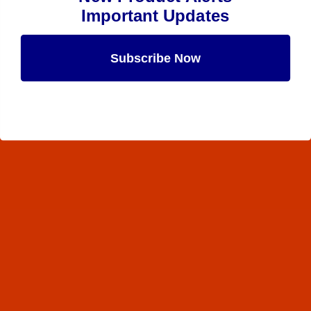
Important Updates
Subscribe Now
Maybe Later