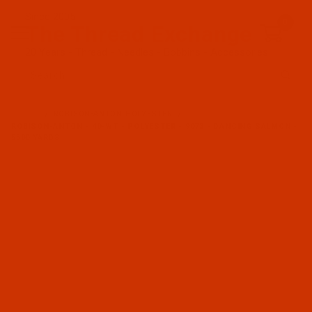
Since 2005
0
The Thread Exchange
20 Years - Thread - Needles - Bobbins - Accessories
Product Search
…
ROBISON-ANTON POLYESTER
ROBISON-ANTON - 40-WT - POLYESTER - 9073 - DANCING SALMON -
5500 YARDS