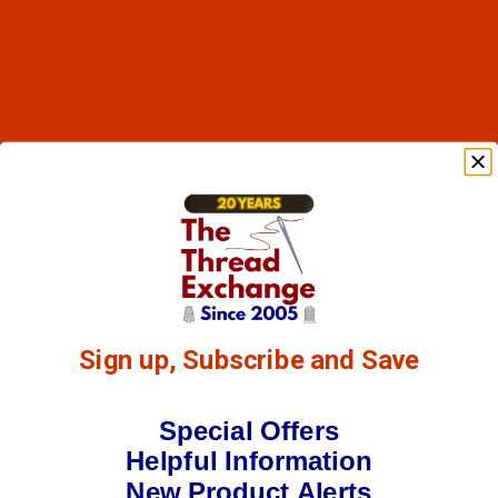
Sign up, Subscribe and Save
Special Offers
Helpful Information
New Product Alerts