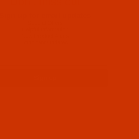
Don't miss out
Sign up for email updates
Special Offers
Helpful Information
New Product Alerts
Important Updates
Sign up