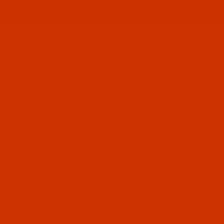
Since 2005
The Thread Exchange
20 Years - Thread - Needles - Bobbins - Accessories
HOME
THE ROBISON-ANTON STORE
ROBISON-ANTON POLYES
All Specials
Industrial Threads
Embroidery Thread and More
Needles - Machine Needles
Cotton, Sewing, Serger Thread
Waxed Thread - Sinew
Sewing Accessories
Charts - Product Information