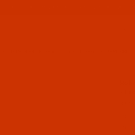
ABOUT US
CONTACT US
FREQUENT QUESTIONS
Product Search
TER
ROBISON-ANTON - 40-WT - POLYESTER - 9074 - EXCLUSIVE PINK - 
SKU: R
Purcha
Robi
- Ex
$7.19
(2) In
Qty