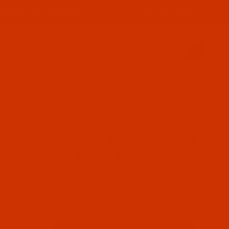
PRODUCT INFORMATION
800-915-2320
SIGN IN (OPTIONAL)
CART
0
1100 YARDS
AP9074-1
se Robison-Anton - 40-Wt - Polyester - 9074 - Exclusive
son-Anton - 40-Wt - Polyester - 9074
clusive Pink - 1100 Yards
 Stock