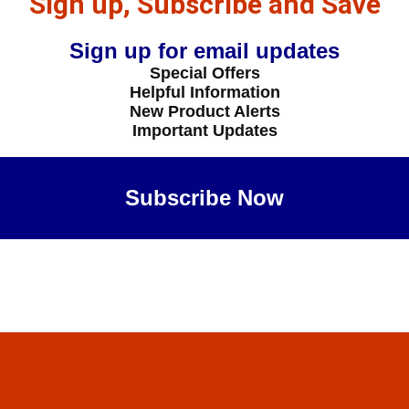
Sign up, Subscribe and Save
Sign up for email updates
Special Offers
Helpful Information
New Product Alerts
Important Updates
Subscribe Now
Maybe Later