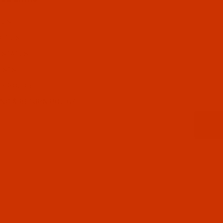
 US
CT US
 STATUS
ISTS
Email
CY POLICY
ING & RETURN POLICY