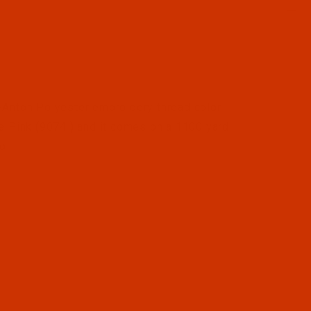
l Filmstrip of Robison-Anton - 40-Wt - Polyester - 9074 
Anton Polyester embroidery thread color
e Pink (9074 ) and it comes on a 1100 yard
ol