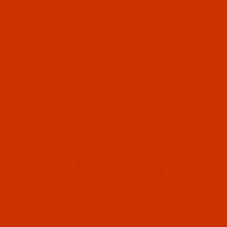
The Thread Exchange specializes in
ABOUT
the kinds of thread that are not sold
CONTA
in stores. Since 2005 we have
ORDER
served retail and commercial
WISH L
customers with top quality thread at
PRIVA
great prices. Most orders received
by 3 PM Eastern Time ship on the
SHIPP
same business day. Use our Thread
Information pages or just call us for
help buying the right thread.