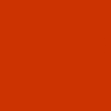
Thumbnai
Robison-
Exclusiv
mini spo