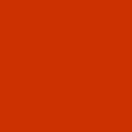
OUR STORY
HELPFUL LINKS
Don't miss out
Email
Sign up
PRIVACY STATEMENT