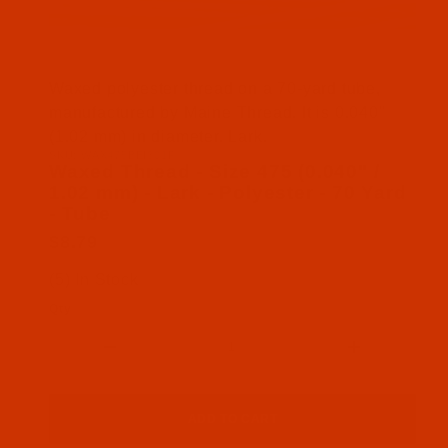
Thumbnail Filmstrip of Waxed Thread - Size 475 (0.
Waxed polyester thread on a 70-yard tube,
manufactured by Maine Thread. It is 0.040"
(1.02 mm) in diameter. Lark.
SKU: WAX475BEI301P
Purchase Waxed Thread - Size 475 (0.040" / 1.02 m
Waxed Thread - Size 475 (0.040" /
1.02 mm) - Lark - Polyester - 70 Yard
- Tube
$8.79
(5) In Stock
Qty