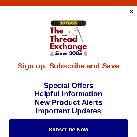
Sign up, Subscribe and Save
Special Offers
Helpful Information
New Product Alerts
Important Updates
Subscribe Now