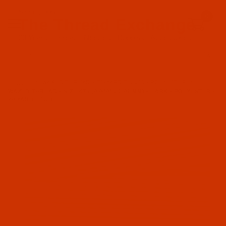
Since 2005
0
The Thread Exchange
20 Years - Thread - Needles - Bobbins - Accessories
Product Search
…
WAXED THREAD - 70-YARD TUBES - POLYESTER
WAXED THREAD - SIZE 475 (0.040" / 1.02 MM) - LARK - POLYESTER -
70 YARD - TUBE